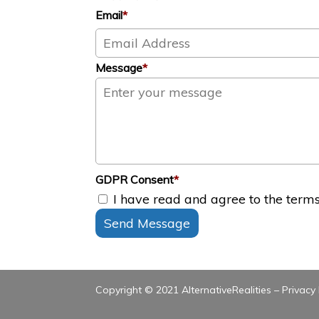
Email
*
Message
*
GDPR Consent
*
I have read and agree to the terms 
Send Message
Copyright © 2021 AlternativeRealities –
Privacy 