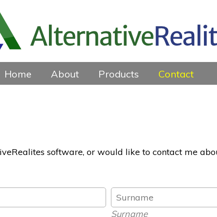
Home
About
Products
Contact
tiveRealites software, or would like to contact me abo
Surname