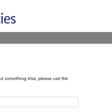
ut something else, please use the