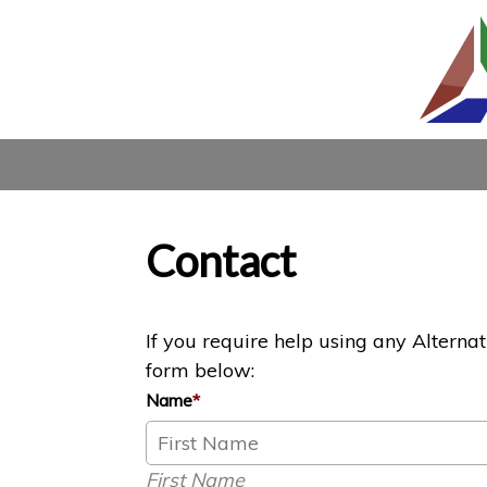
Contact
If you require help using any Alterna
form below:
Name
*
First Name