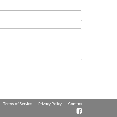
Terms of Service
Privacy Policy
Contact