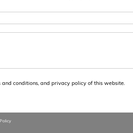
and conditions, and privacy policy of this website.
Policy