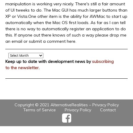
manipulation is working very nicely. There's still a fair amount
of UI tweeks to do. The Mac GUI has much larger buttons than
XP or Vista.One other item is the ability for AWMac to start up
automatically when the Mac OS first loads. As far as I can tell
there is no way to automatically register an application to do
this. If anyone out there knows of such a way please drop me
an email or submit a comment here.
Archive
Keep up to date with development news by
subscribing
to the newsletter
.
Copyright © 2021 AlternativeRealities –
Privacy Policy
Terms of Service
Privacy Policy
Contact