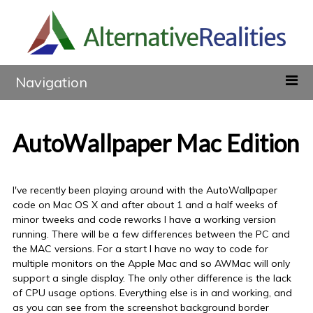
Navigation
AutoWallpaper Mac Edition
I've recently been playing around with the AutoWallpaper
code on Mac OS X and after about 1 and a half weeks of
minor tweeks and code reworks I have a working version
running. There will be a few differences between the PC and
the MAC versions. For a start I have no way to code for
multiple monitors on the Apple Mac and so AWMac will only
support a single display. The only other difference is the lack
of CPU usage options. Everything else is in and working, and
as you can see from the screenshot background border