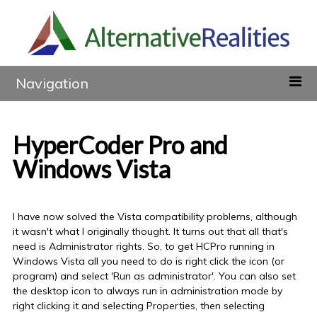
Navigation
HyperCoder Pro and
Windows Vista
I have now solved the Vista compatibility problems, although
it wasn't what I originally thought. It turns out that all that's
need is Administrator rights. So, to get HCPro running in
Windows Vista all you need to do is right click the icon (or
program) and select 'Run as administrator'. You can also set
the desktop icon to always run in administration mode by
right clicking it and selecting Properties, then selecting