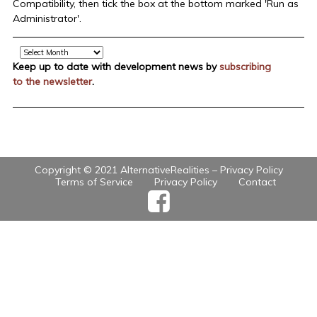
Compatibility, then tick the box at the bottom marked 'Run as
Administrator'.
Archive
Keep up to date with development news by
subscribing
to the newsletter
.
Copyright © 2021 AlternativeRealities –
Privacy Policy
Terms of Service
Privacy Policy
Contact