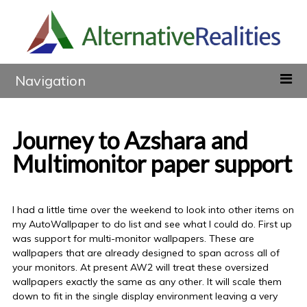
Navigation
Journey to Azshara and
Multimonitor paper support
I had a little time over the weekend to look into other items on
my AutoWallpaper to do list and see what I could do. First up
was support for multi-monitor wallpapers. These are
wallpapers that are already designed to span across all of
your monitors. At present AW2 will treat these oversized
wallpapers exactly the same as any other. It will scale them
down to fit in the single display environment leaving a very