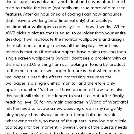
thin picture.This is obviously not ideal and it was about time I
tried to tackle the issue (not really an issue more of a missed
feature). After an hour or so of coding I can now announce
that I have a working beta (internal only) that displays
multimonitor wallpapers correctly.Here's how it works: When
AW2 picks a picture that is equal to or wider than your entire
desktop it will reallocate the monitor wallpapers and assign
the multimonitor image across all the displays. What this
means is that multi-monitor papers have a high ranking than
single screen wallpapers (which I don't see a problem with at
the moment).One thing I am still looking in to is a by-product
of the multi-monitor wallpaper feature is that when a mm
wallpaper is used the effects processing assumes the
wallpaper is a single unified monitor and therefore only
applies monitor 1's effects. I have an idea of how to resolve
this but it will take a little longer to sort it all out. After finally
reaching level 50 for my main character in World of Warcraft I
felt the need to locate a new questing area in my range.My
playing style has always been to attempt all quests solo
wherever possible, so most of the quests in my log are a little
too tough for the moment. However, one of the quests needs
me to travel to Azshara to do some rubbings of some ruins.