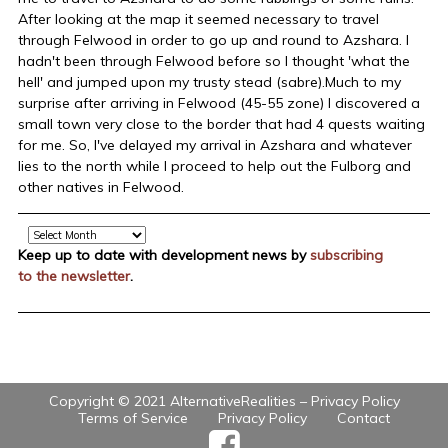
After looking at the map it seemed necessary to travel
through Felwood in order to go up and round to Azshara. I
hadn't been through Felwood before so I thought 'what the
hell' and jumped upon my trusty stead (sabre).Much to my
surprise after arriving in Felwood (45-55 zone) I discovered a
small town very close to the border that had 4 quests waiting
for me. So, I've delayed my arrival in Azshara and whatever
lies to the north while I proceed to help out the Fulborg and
other natives in Felwood.
Archive
Keep up to date with development news by
subscribing
to the newsletter
.
Copyright © 2021 AlternativeRealities –
Privacy Policy
Terms of Service
Privacy Policy
Contact