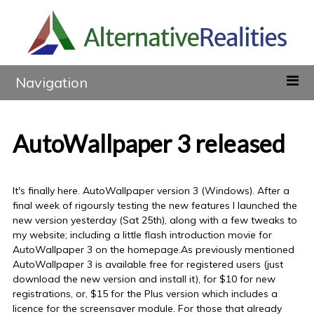
Navigation
AutoWallpaper 3 released
It's finally here. AutoWallpaper version 3 (Windows). After a
final week of rigoursly testing the new features I launched the
new version yesterday (Sat 25th), along with a few tweaks to
my website; including a little flash introduction movie for
AutoWallpaper 3 on the homepage.As previously mentioned
AutoWallpaper 3 is available free for registered users (just
download the new version and install it), for $10 for new
registrations, or, $15 for the Plus version which includes a
licence for the screensaver module. For those that already