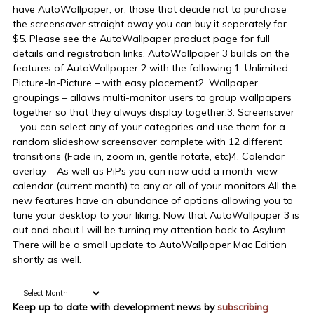
have AutoWallpaper, or, those that decide not to purchase
the screensaver straight away you can buy it seperately for
$5. Please see the AutoWallpaper product page for full
details and registration links. AutoWallpaper 3 builds on the
features of AutoWallpaper 2 with the following:1. Unlimited
Picture-In-Picture – with easy placement2. Wallpaper
groupings – allows multi-monitor users to group wallpapers
together so that they always display together.3. Screensaver
– you can select any of your categories and use them for a
random slideshow screensaver complete with 12 different
transitions (Fade in, zoom in, gentle rotate, etc)4. Calendar
overlay – As well as PiPs you can now add a month-view
calendar (current month) to any or all of your monitors.All the
new features have an abundance of options allowing you to
tune your desktop to your liking. Now that AutoWallpaper 3 is
out and about I will be turning my attention back to Asylum.
There will be a small update to AutoWallpaper Mac Edition
shortly as well.
Archive
Keep up to date with development news by
subscribing