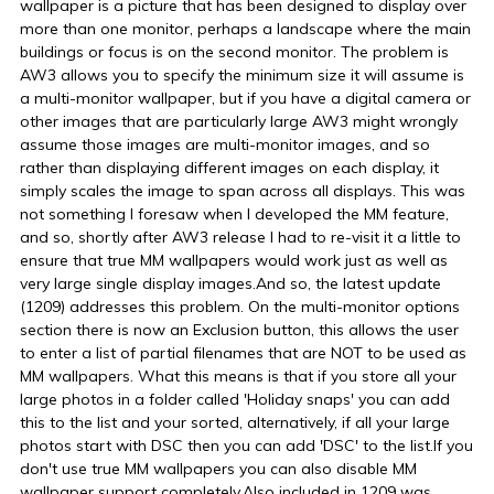
wallpaper is a picture that has been designed to display over
more than one monitor, perhaps a landscape where the main
buildings or focus is on the second monitor. The problem is
AW3 allows you to specify the minimum size it will assume is
a multi-monitor wallpaper, but if you have a digital camera or
other images that are particularly large AW3 might wrongly
assume those images are multi-monitor images, and so
rather than displaying different images on each display, it
simply scales the image to span across all displays. This was
not something I foresaw when I developed the MM feature,
and so, shortly after AW3 release I had to re-visit it a little to
ensure that true MM wallpapers would work just as well as
very large single display images.And so, the latest update
(1209) addresses this problem. On the multi-monitor options
section there is now an Exclusion button, this allows the user
to enter a list of partial filenames that are NOT to be used as
MM wallpapers. What this means is that if you store all your
large photos in a folder called 'Holiday snaps' you can add
this to the list and your sorted, alternatively, if all your large
photos start with DSC then you can add 'DSC' to the list.If you
don't use true MM wallpapers you can also disable MM
wallpaper support completely.Also included in 1209 was