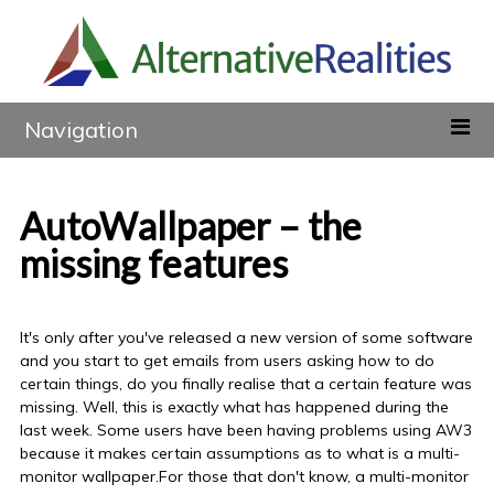
Navigation
AutoWallpaper – the
missing features
It's only after you've released a new version of some software
and you start to get emails from users asking how to do
certain things, do you finally realise that a certain feature was
missing. Well, this is exactly what has happened during the
last week. Some users have been having problems using AW3
because it makes certain assumptions as to what is a multi-
monitor wallpaper.For those that don't know, a multi-monitor