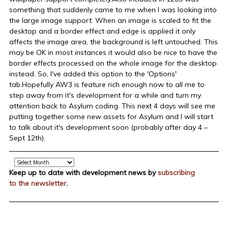
something that suddenly came to me when I was looking into
the large image support. When an image is scaled to fit the
desktop and a border effect and edge is applied it only
affects the image area, the background is left untouched. This
may be OK in most instances it would also be nice to have the
border effects processed on the whole image for the desktop
instead. So, I've added this option to the 'Options'
tab.Hopefully AW3 is feature rich enough now to all me to
step away from it's development for a while and turn my
attention back to Asylum coding. This next 4 days will see me
putting together some new assets for Asylum and I will start
to talk about it's development soon (probably after day 4 –
Sept 12th).
Archive
Keep up to date with development news by
subscribing
to the newsletter
.