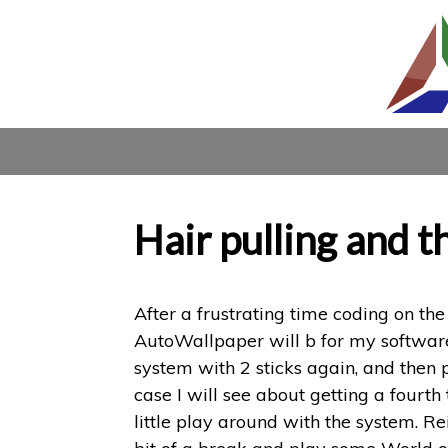
Hair pulling and 
After a frustrating time coding on the
AutoWallpaper will b for my software.
system with 2 sticks again, and then p
case I will see about getting a fourt
little play around with the system. R