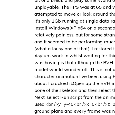
bit of a break and play some World of
unplayable. The FPS was at 65 and wo
attempted to move or look around th
it's only 1Gb running at single data r
install Windows XP x64 on a secondary
relatively painless, but for some st
and it seemed to be performing much
(what a lousy one at that), I restore
Asylum work in whilst waiting for thin
was having is that although the BVH a
model would wander off. This is not u
character animation I've been using Fr
about I cracked it:Open up the BVH in 
bone of the skeleton and then select th
Next, select Run script from the anim
used:<br />y=y-40<br />x=0<br />z=0C
ground plane and every frame was now