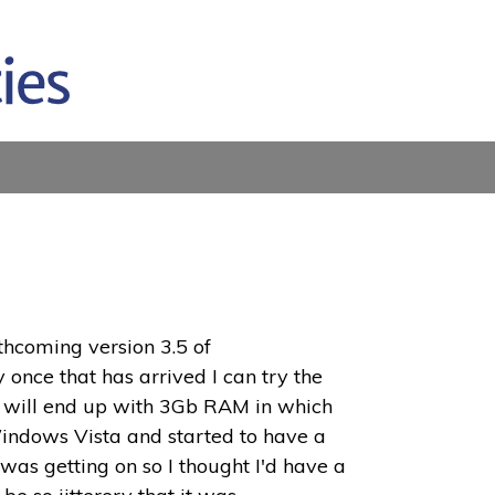
rthcoming version 3.5 of
 once that has arrived I can try the
s I will end up with 3Gb RAM in which
 Windows Vista and started to have a
was getting on so I thought I'd have a