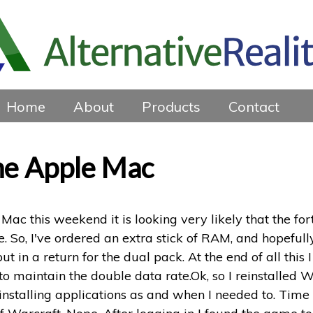
Home
About
Products
Contact
the Apple Mac
 Mac this weekend it is looking very likely that the fo
 So, I've ordered an extra stick of RAM, and hopefully
ut in a return for the dual pack. At the end of all thi
h to maintain the double data rate.Ok, so I reinstalled
einstalling applications as and when I needed to. Time 