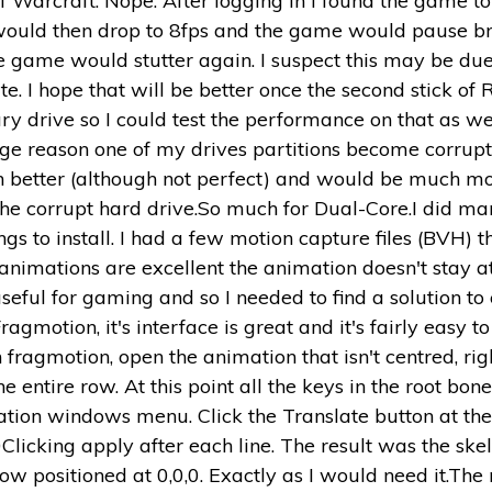
 Warcraft. Nope. After logging in I found the game to b
uld then drop to 8fps and the game would pause briefl
e game would stutter again. I suspect this may be d
ate. I hope that will be better once the second stick o
 drive so I could test the performance on that as wel
range reason one of my drives partitions become corru
 better (although not perfect) and would be much mor
d the corrupt hard drive.So much for Dual-Core.I did 
gs to install. I had a few motion capture files (BVH) t
nimations are excellent the animation doesn't stay at
seful for gaming and so I needed to find a solution to
agmotion, it's interface is great and it's fairly easy t
fragmotion, open the animation that isn't centred, righ
e entire row. At this point all the keys in the root bo
ation windows menu. Click the Translate button at the
licking apply after each line. The result was the sk
 positioned at 0,0,0. Exactly as I would need it.The 