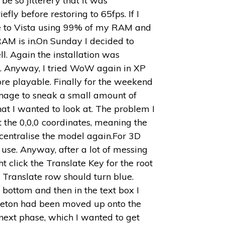
e so jitterery that it was
y before restoring to 65fps. If I
ue to Vista using 99% of my RAM and
f RAM is in.On Sunday I decided to
l. Again the installation was
pt. Anyway, I tried WoW again in XP
e playable. Finally for the weekend
manage to sneak a small amount of
hat I wanted to look at. The problem I
 the 0,0,0 coordinates, meaning the
 centralise the model again.For 3D
o use. Anyway, after a lot of messing
t click the Translate Key for the root
ne Translate row should turn blue.
 bottom and then in the text box I
eleton had been moved up onto the
next phase, which I wanted to get