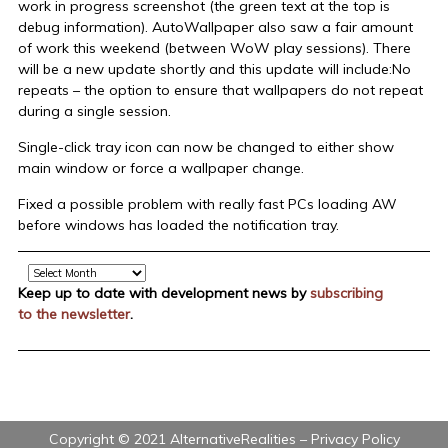
work in progress screenshot (the green text at the top is
debug information). AutoWallpaper also saw a fair amount
of work this weekend (between WoW play sessions). There
will be a new update shortly and this update will include:No
repeats – the option to ensure that wallpapers do not repeat
during a single session.
Single-click tray icon can now be changed to either show
main window or force a wallpaper change.
Fixed a possible problem with really fast PCs loading AW
before windows has loaded the notification tray.
Archive
Keep up to date with development news by
subscribing
to the newsletter
.
Copyright © 2021 AlternativeRealities –
Privacy Policy