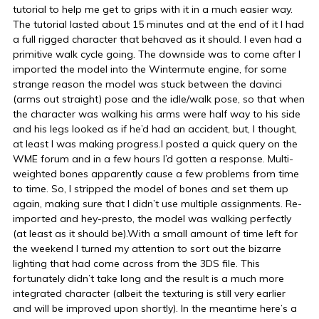
tutorial to help me get to grips with it in a much easier way.
The tutorial lasted about 15 minutes and at the end of it I had
a full rigged character that behaved as it should. I even had a
primitive walk cycle going. The downside was to come after I
imported the model into the Wintermute engine, for some
strange reason the model was stuck between the davinci
(arms out straight) pose and the idle/walk pose, so that when
the character was walking his arms were half way to his side
and his legs looked as if he’d had an accident, but, I thought,
at least I was making progress.I posted a quick query on the
WME forum and in a few hours I’d gotten a response. Multi-
weighted bones apparently cause a few problems from time
to time. So, I stripped the model of bones and set them up
again, making sure that I didn’t use multiple assignments. Re-
imported and hey-presto, the model was walking perfectly
(at least as it should be).With a small amount of time left for
the weekend I turned my attention to sort out the bizarre
lighting that had come across from the 3DS file. This
fortunately didn’t take long and the result is a much more
integrated character (albeit the texturing is still very earlier
and will be improved upon shortly). In the meantime here’s a