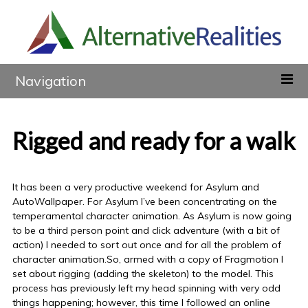
Navigation
Rigged and ready for a walk
It has been a very productive weekend for Asylum and
AutoWallpaper. For Asylum I’ve been concentrating on the
temperamental character animation. As Asylum is now going
to be a third person point and click adventure (with a bit of
action) I needed to sort out once and for all the problem of
character animation.So, armed with a copy of Fragmotion I
set about rigging (adding the skeleton) to the model. This
process has previously left my head spinning with very odd
things happening; however, this time I followed an online