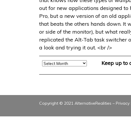
that knows how these types of wallpa
out for new applications designed to
Pro, but a new version of an old app
that beats the others hands down. It 
or side of the monitor), but what reall
replicated the Alt-Tab task switcher o
a look and trying it out. <br />
Archive
Keep up to
Copyright © 2021 AlternativeRealities –
Privacy 