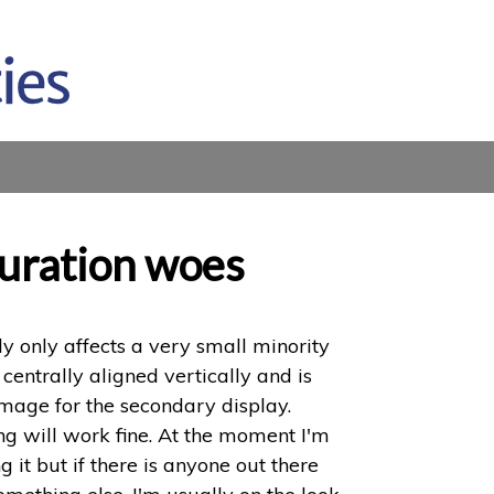
guration woes
ly only affects a very small minority
 centrally aligned vertically and is
mage for the secondary display.
ing will work fine. At the moment I'm
it but if there is anyone out there