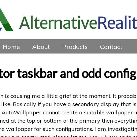
Home
About
Products
Contact
or taskbar and odd confi
n is causing me a little grief at the moment. It probab
like. Basically if you have a secondary display that is
n AutoWallpaper cannot create a suitable wallpaper i
igned at the top or bottom of the primary then everyth
wallpaper for such configurations. I am investigating 