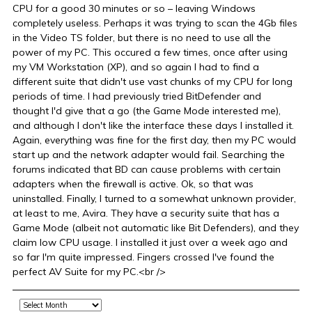
CPU for a good 30 minutes or so – leaving Windows
completely useless. Perhaps it was trying to scan the 4Gb files
in the Video TS folder, but there is no need to use all the
power of my PC. This occured a few times, once after using
my VM Workstation (XP), and so again I had to find a
different suite that didn't use vast chunks of my CPU for long
periods of time. I had previously tried BitDefender and
thought I'd give that a go (the Game Mode interested me),
and although I don't like the interface these days I installed it.
Again, everything was fine for the first day, then my PC would
start up and the network adapter would fail. Searching the
forums indicated that BD can cause problems with certain
adapters when the firewall is active. Ok, so that was
uninstalled. Finally, I turned to a somewhat unknown provider,
at least to me, Avira. They have a security suite that has a
Game Mode (albeit not automatic like Bit Defenders), and they
claim low CPU usage. I installed it just over a week ago and
so far I'm quite impressed. Fingers crossed I've found the
perfect AV Suite for my PC.<br />
Archive