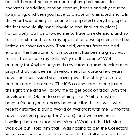
basic 3d modelling, camera and lighting techniques, to
character modelling, motion capture, bones and phyisque to
lip syncing; and then you have to create an animated short. In
the year I was doing the course I completed everything up to
the last module (lip sync, physique and final study piece).
Fortunately ICS has allowed me to have an extension, and so
for the next month or so my application development must be
limited to essentials only. That said, appart from the odd
errors in the literature for the course it has been a great way
for me to increase my skills. Why do this course? Well
primarily for Asylum. Asylum is my current game development
project that has been in development for quite a few years
now. The main issue I was having was the ability to create
and animate characters. The ICS course came along just at
the right time and will allow me to get back on track with the
development. Ok, on to something else. A bit of a whine, I
have a friend (you probably have one like this as well, who
recently started playing World of Warcraft with me (6 months
now – I've been playing for 2 years), and we have been
levelling characters together. When Wrath of the Lich King
was due out I told him that I was hoping to get the Collectors
Edition as soon as I could, but wouldn't install it or play it until