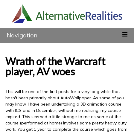
Navigation
Wrath of the Warcraft
player, AV woes
This will be one of the first posts for a very long while that
hasn't been primarily about AutoWallpaper. As some of you
may know, I have been undertaking a 3D animation course
with ICS and in December, without me realising, my course
expired. This seemed a little strange to me as some of the
course (performed at home) involves some pretty heavy duty
work. You get 1 year to complete the course which goes from