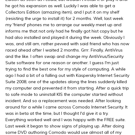
he got his expansion as well. Luckily I was able to get a
Collectors Edition (amazing item), and I put it on my shelf
(resisting the urge to install it) for 2 months. Well, last week
my 'friend' phones me to arrange our weekly meet up and
informs me that not only had he finally got hist copy but he
had also installed and played it during the week. Obviously I
was, and still am, rather pevved with said friend who has now
raced ahead after I waited 2 months. Grrr. Finally, AntiVirus
and the like. I often swap and change my AntiVirus/Security
Suite software for one reason or another. I guess I'm just
trying to find the best one for my style of computing. A while
ago I had a bit of a falling out with Kaspersky Internet Security
Suite 2008, one of the updates along the lines suddenly killed
my computer and prevented it from starting. After a quick trip
to safe mode to uninstall KIS the computer started without
incident. And so a replacement was needed. After looking
around for a while I came across Comodo Internet Security. It
was in beta at the time, but I thought I'd give it a try.
Everything worked well and I was happy with the FREE suite.
Last week it began to show signs of playing up. After doing
some DVD authoring Comodo would use almost all of my