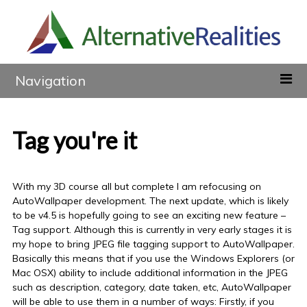
Navigation
Tag you're it
With my 3D course all but complete I am refocusing on
AutoWallpaper development. The next update, which is likely
to be v4.5 is hopefully going to see an exciting new feature –
Tag support. Although this is currently in very early stages it is
my hope to bring JPEG file tagging support to AutoWallpaper.
Basically this means that if you use the Windows Explorers (or
Mac OSX) ability to include additional information in the JPEG
such as description, category, date taken, etc, AutoWallpaper
will be able to use them in a number of ways: Firstly, if you