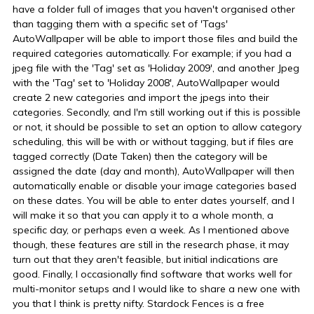
have a folder full of images that you haven't organised other
than tagging them with a specific set of 'Tags'
AutoWallpaper will be able to import those files and build the
required categories automatically. For example; if you had a
jpeg file with the 'Tag' set as 'Holiday 2009', and another Jpeg
with the 'Tag' set to 'Holiday 2008', AutoWallpaper would
create 2 new categories and import the jpegs into their
categories. Secondly, and I'm still working out if this is possible
or not, it should be possible to set an option to allow category
scheduling, this will be with or without tagging, but if files are
tagged correctly (Date Taken) then the category will be
assigned the date (day and month), AutoWallpaper will then
automatically enable or disable your image categories based
on these dates. You will be able to enter dates yourself, and I
will make it so that you can apply it to a whole month, a
specific day, or perhaps even a week. As I mentioned above
though, these features are still in the research phase, it may
turn out that they aren't feasible, but initial indications are
good. Finally, I occasionally find software that works well for
multi-monitor setups and I would like to share a new one with
you that I think is pretty nifty. Stardock Fences is a free