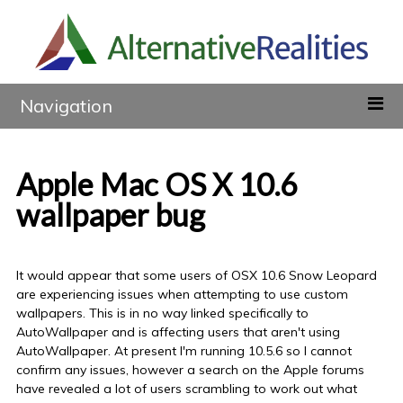
Navigation
Apple Mac OS X 10.6
wallpaper bug
It would appear that some users of OSX 10.6 Snow Leopard
are experiencing issues when attempting to use custom
wallpapers. This is in no way linked specifically to
AutoWallpaper and is affecting users that aren't using
AutoWallpaper. At present I'm running 10.5.6 so I cannot
confirm any issues, however a search on the Apple forums
have revealed a lot of users scrambling to work out what