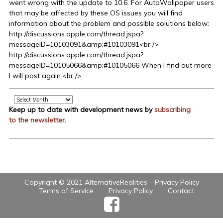
went wrong with the update to 10.6. For AutoWallpaper users
that may be affected by these OS issues you will find
information about the problem and possible solutions below:
http://discussions.apple.com/thread.jspa?
messageID=10103091&amp;#10103091<br />
http://discussions.apple.com/thread.jspa?
messageID=10105066&amp;#10105066 When I find out more
I will post again.<br />
Archive
Keep up to date with development news by
subscribing
to the newsletter
.
Copyright © 2021 AlternativeRealities –
Privacy Policy
Terms of Service
Privacy Policy
Contact