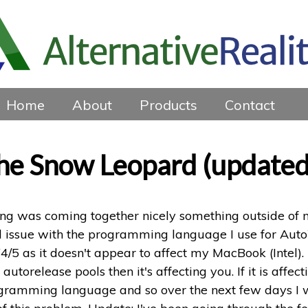
Home
About
Products
Contact
the Snow Leopard (updated
hing was coming together nicely something outside of
l issue with the programming language I use for AutoW
 as it doesn't appear to affect my MacBook (Intel). B
torelease pools then it's affecting you. If it is affe
ramming language and so over the next few days I will