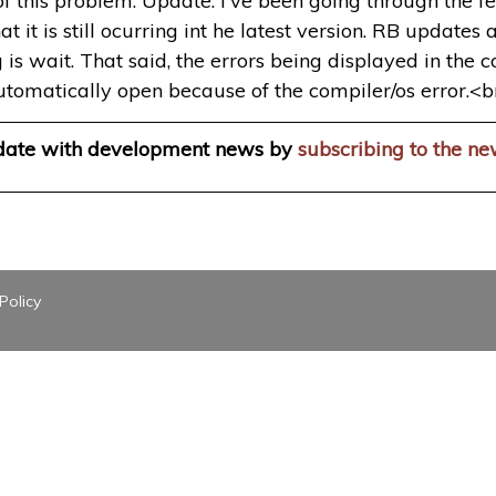
 of this problem. Update: I've been going through the
 it is still ocurring int he latest version. RB updates
g is wait. That said, the errors being displayed in the 
utomatically open because of the compiler/os error.<b
 date with development news by
subscribing to the ne
Policy