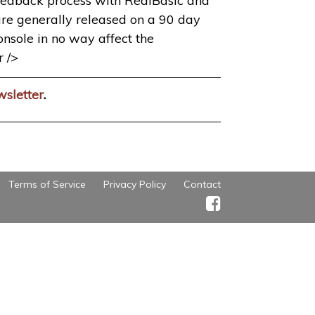
 feedback process with RealBasic and
 are generally released on a 90 day
console in no way affect the
r />
wsletter
.
Terms of Service
Privacy Policy
Contact