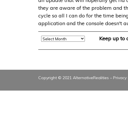
an update that will hopefully get rid
they are aware of the problem and that
cycle so all I can do for the time bein
application and the console doesn't a
Archive
Keep up to
Copyright © 2021 AlternativeRealities –
Privacy 