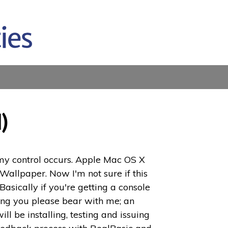
)
 my control occurs. Apple Mac OS X
allpaper. Now I'm not sure if this
asically if you're getting a console
cting you please bear with me; an
 be installing, testing and issuing