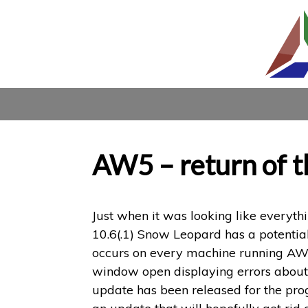
AW5 – return of 
Just when it was looking like everyt
10.6(.1) Snow Leopard has a potentia
occurs on every machine running AW4/5
window open displaying errors about au
update has been released for the prog