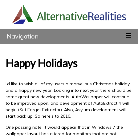
Navigation
Happy Holidays
I’d like to wish all of my users a marvellous Christmas holiday
and a happy new year. Looking into next year there should be
some great new developments. AutoWallpaper will continue
to be improved upon, and development of AutoExtract 4 will
begin (Set Forget Extractor). Also, Asylum development will
start back up. So here’s to 2010.
One passing note; It would appear that in Windows 7 the
wallpaper layout has altered for monitors that are not