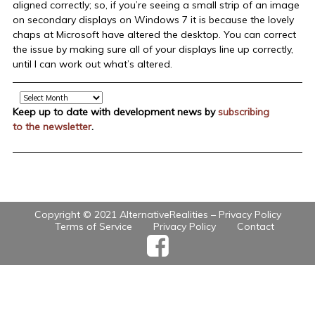
aligned correctly; so, if you’re seeing a small strip of an image
on secondary displays on Windows 7 it is because the lovely
chaps at Microsoft have altered the desktop. You can correct
the issue by making sure all of your displays line up correctly,
until I can work out what’s altered.
Archive
Keep up to date with development news by
subscribing
to the newsletter
.
Copyright © 2021 AlternativeRealities –
Privacy Policy
Terms of Service
Privacy Policy
Contact