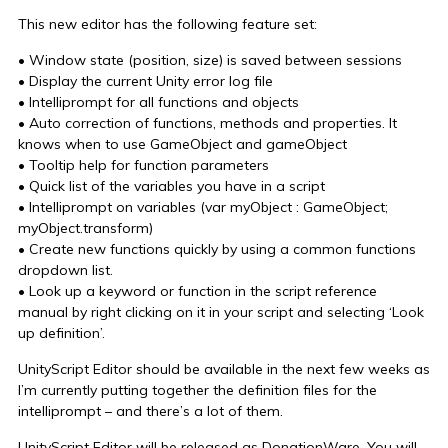
This new editor has the following feature set:
• Window state (position, size) is saved between sessions
• Display the current Unity error log file
• Intelliprompt for all functions and objects
• Auto correction of functions, methods and properties. It
knows when to use GameObject and gameObject
• Tooltip help for function parameters
• Quick list of the variables you have in a script
• Intelliprompt on variables (var myObject : GameObject;
myObject.transform)
• Create new functions quickly by using a common functions
dropdown list.
• Look up a keyword or function in the script reference
manual by right clicking on it in your script and selecting ‘Look
up definition’.
UnityScript Editor should be available in the next few weeks as
I’m currently putting together the definition files for the
intelliprompt – and there’s a lot of them.
UnityScript Editor will be released as DonationWare. You will