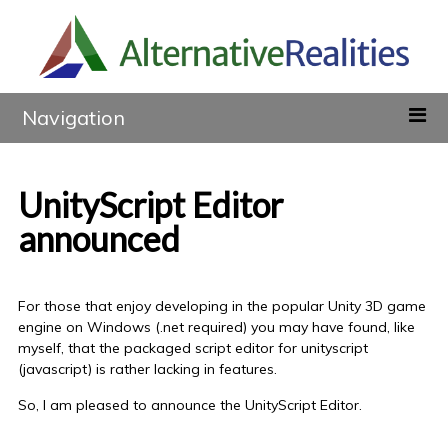
Navigation
UnityScript Editor
announced
For those that enjoy developing in the popular Unity 3D game
engine on Windows (.net required) you may have found, like
myself, that the packaged script editor for unityscript
(javascript) is rather lacking in features.
So, I am pleased to announce the UnityScript Editor.