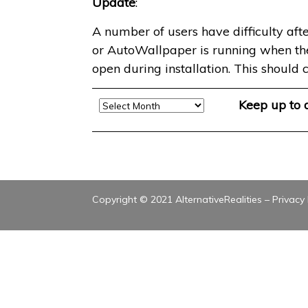
Update
:
A number of users have difficulty afte
or AutoWallpaper is running when the in
open during installation. This should c
Archive
Keep up to
Copyright © 2021 AlternativeRealities –
Privacy 