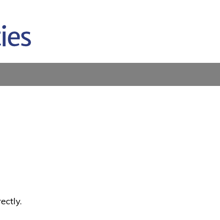
ectly.