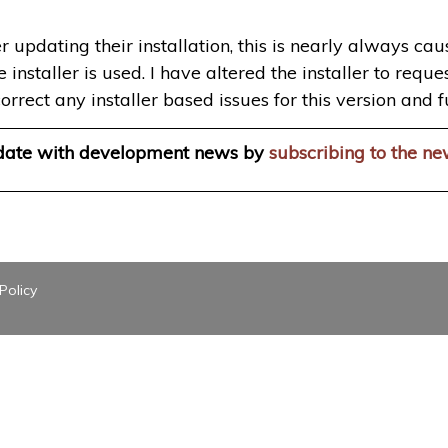
r updating their installation, this is nearly always ca
staller is used. I have altered the installer to request 
orrect any installer based issues for this version and f
 date with development news by
subscribing to the ne
Policy