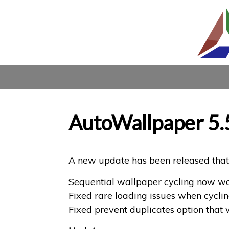
AutoWallpaper 5.
A new update has been released that 
Sequential wallpaper cycling now wor
Fixed rare loading issues when cycli
Fixed prevent duplicates option that 