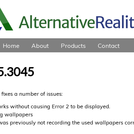
Home
About
Products
Contact
5.3045
fixes a number of issues:
ks without causing Error 2 to be displayed.
ng wallpapers
was previously not recording the used wallpapers corr