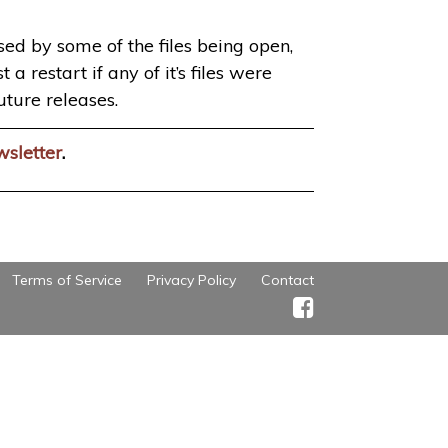
used by some of the files being open,
a restart if any of it’s files were
uture releases.
wsletter
.
Terms of Service
Privacy Policy
Contact