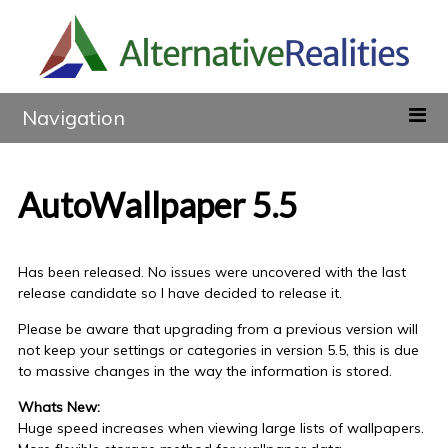
Navigation
AutoWallpaper 5.5
Has been released. No issues were uncovered with the last
release candidate so I have decided to release it.
Please be aware that upgrading from a previous version will
not keep your settings or categories in version 5.5, this is due
to massive changes in the way the information is stored.
Whats New:
Huge speed increases when viewing large lists of wallpapers.