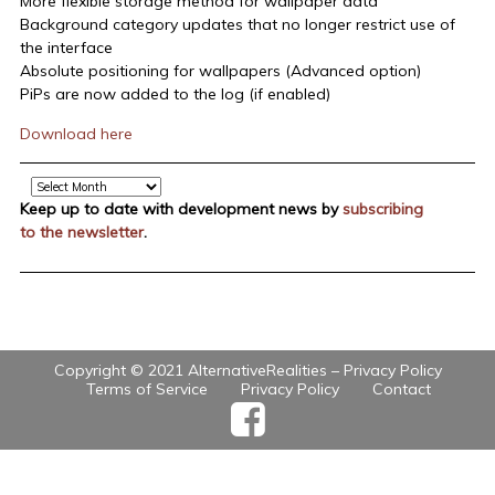
More flexible storage method for wallpaper data
Background category updates that no longer restrict use of
the interface
Absolute positioning for wallpapers (Advanced option)
PiPs are now added to the log (if enabled)
Download here
Archive
Keep up to date with development news by
subscribing
to the newsletter
.
Copyright © 2021 AlternativeRealities –
Privacy Policy
Terms of Service
Privacy Policy
Contact