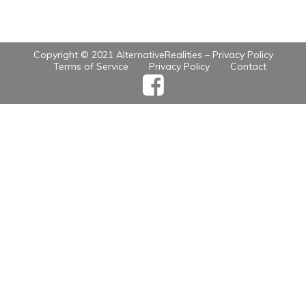
Copyright © 2021 AlternativeRealities –
Privacy Policy
Terms of Service
Privacy Policy
Contact