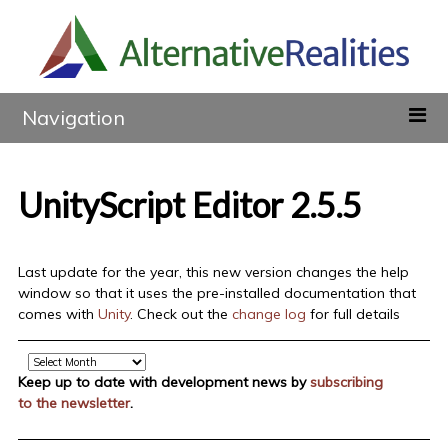
Navigation
UnityScript Editor 2.5.5
Last update for the year, this new version changes the help
window so that it uses the pre-installed documentation that
comes with
Unity
. Check out the
change log
for full details
Archive
Keep up to date with development news by
subscribing
to the newsletter
.