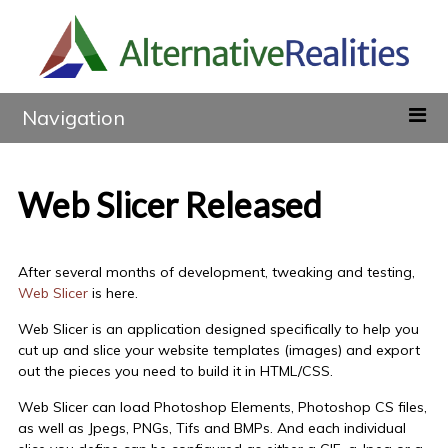
Navigation
Web Slicer Released
After several months of development, tweaking and testing,
Web Slicer
is here.
Web Slicer is an application designed specifically to help you
cut up and slice your website templates (images) and export
out the pieces you need to build it in HTML/CSS.
Web Slicer can load Photoshop Elements, Photoshop CS files,
as well as Jpegs, PNGs, Tifs and BMPs. And each individual