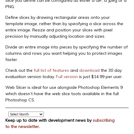
slice you define can be configured as either a GIF, a Jpeg or a
PNG.
Define slices by drawing rectangular areas onto your
template image, rather than by specifying a slice across the
entire image. Resize and position your slices with pixel
precision by manually adjusting location and sizes.
Divide an entire image into pieces by specifying the number of
columns and rows you want helping you to protect images
faster.
Check out the
full list of features
and
download
the 30 day
evaluation version today.
Full version
is just $14.99 per user.
Web Slicer is ideal for use alongside Photoshop Elements 9
which doesn’t have the web slice tools available in the full
Photoshop CS.
Archive
Keep up to date with development news by
subscribing
to the newsletter
.