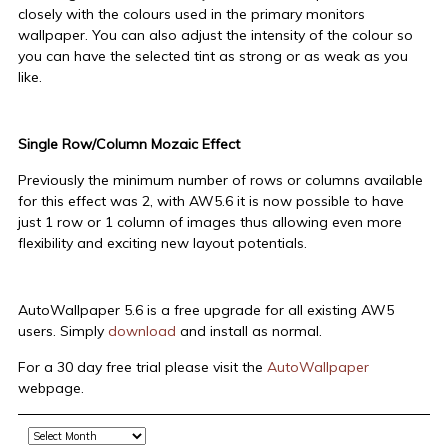
closely with the colours used in the primary monitors
wallpaper. You can also adjust the intensity of the colour so
you can have the selected tint as strong or as weak as you
like.
Single Row/Column Mozaic Effect
Previously the minimum number of rows or columns available
for this effect was 2, with AW5.6 it is now possible to have
just 1 row or 1 column of images thus allowing even more
flexibility and exciting new layout potentials.
AutoWallpaper 5.6 is a free upgrade for all existing AW5
users. Simply
download
and install as normal.
For a 30 day free trial please visit the
AutoWallpaper
webpage.
Archive