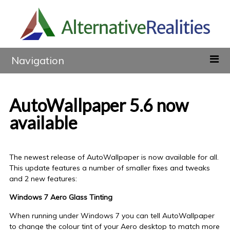
Navigation
AutoWallpaper 5.6 now
available
The newest release of AutoWallpaper is now available for all.
This update features a number of smaller fixes and tweaks
and 2 new features:
Windows 7 Aero Glass Tinting
When running under Windows 7 you can tell AutoWallpaper
to change the colour tint of your Aero desktop to match more