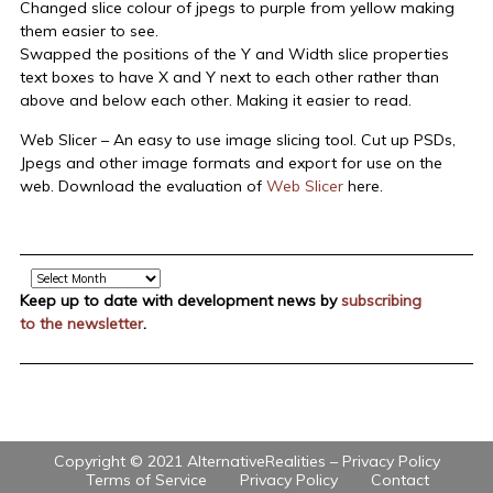
Changed slice colour of jpegs to purple from yellow making
them easier to see.
Swapped the positions of the Y and Width slice properties
text boxes to have X and Y next to each other rather than
above and below each other. Making it easier to read.
Web Slicer – An easy to use image slicing tool. Cut up PSDs,
Jpegs and other image formats and export for use on the
web. Download the evaluation of
Web Slicer
here.
Archive
Keep up to date with development news by
subscribing
to the newsletter
.
Copyright © 2021 AlternativeRealities –
Privacy Policy
Terms of Service
Privacy Policy
Contact