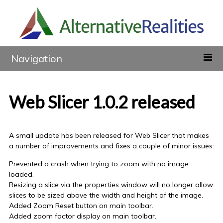
Navigation
Web Slicer 1.0.2 released
A small update has been released for Web Slicer that makes
a number of improvements and fixes a couple of minor issues:
Prevented a crash when trying to zoom with no image
loaded.
Resizing a slice via the properties window will no longer allow
slices to be sized above the width and height of the image.
Added Zoom Reset button on main toolbar.
Added zoom factor display on main toolbar.