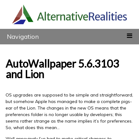
Navigation
AutoWallpaper 5.6.3103
and Lion
OS upgrades are supposed to be simple and straightforward,
but somehow Apple has managed to make a complete pigs-
ear of the Lion. The changes in the new OS means that the
preferences folder is no longer usable by developers; this
seems rather strange as the name implies it’s for preferences.
So, what does this mean…
Well annoyingly I’ve had to make critical changes to