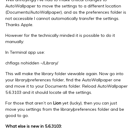
AutoWallpaper to move the settings to a different location
(Documents/AutoWallpaper), and as the preferences folder is
not accessible I cannot automatically transfer the settings.
Thanks Apple.
However for the technically minded it is possible to do it
manually:
In Terminal app use:
chflags nohidden ~/Library/
This will make the library folder viewable again. Now go into
your library/preferences folder, find the AutoWallpaper one
and move it to your Documents folder. Reload AutoWallpaper
5.6.3103 and it should locate all the settings.
For those that aren’t on
Lion
yet (lucky), then you can just
move you settings from the library/preferences folder and be
good to go.
What else is new in 5.6.3103: