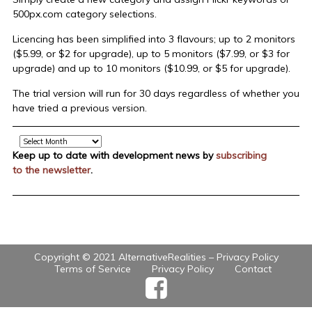
500px.com category selections.
Licencing has been simplified into 3 flavours; up to 2 monitors
($5.99, or $2 for upgrade), up to 5 monitors ($7.99, or $3 for
upgrade) and up to 10 monitors ($10.99, or $5 for upgrade).
The trial version will run for 30 days regardless of whether you
have tried a previous version.
Archive
Keep up to date with development news by
subscribing
to the newsletter
.
Copyright © 2021 AlternativeRealities –
Privacy Policy
Terms of Service
Privacy Policy
Contact