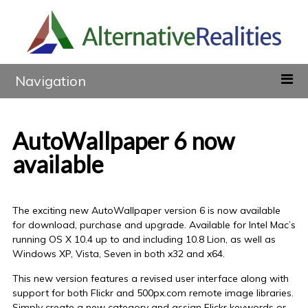
Navigation
AutoWallpaper 6 now
available
The exciting new AutoWallpaper version 6 is now available
for download, purchase and upgrade. Available for Intel Mac’s
running OS X 10.4 up to and including 10.8 Lion, as well as
Windows XP, Vista, Seven in both x32 and x64.
This new version features a revised user interface along with
support for both Flickr and 500px.com remote image libraries.
Simply create a new category and assign Flickr keywords or