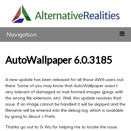
Navigation
AutoWallpaper 6.0.3185
A new update has been released for all those AW6 users out
there. Some of you may know that AutoWallpaper wasn’t
very tolerant of damaged or mal-formed images (jpegs with
the wrong file extension, etc). Well, this update resolves that
issue. If an image cannot be handled it will be skipped and the
filename will be entered into the debug log, which is available
by going to About > Prefs.
Thanks go out to Si Wu for helping me to locate the issue.