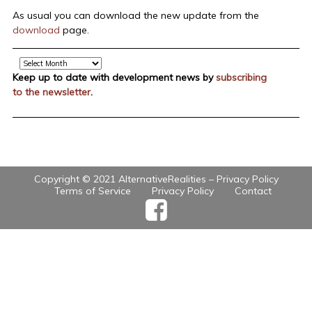
As usual you can download the new update from the
download
page.
Archive
Keep up to date with development news by
subscribing
to the newsletter
.
Copyright © 2021 AlternativeRealities –
Privacy Policy
Terms of Service
Privacy Policy
Contact