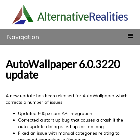
Navigation
AutoWallpaper 6.0.3220
update
A new update has been released for AutoWallpaper which
corrects a number of issues:
Updated 500px.com API integration
Corrected a start up bug that causes a crash if the
auto-update dialog is left up for too long
Fixed an issue with manual categories relating to
accented characters in filenames