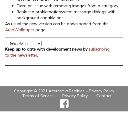
Fixed an issue with removing images from a category
Replaced problematic system message dialogs with
background capable one
As usual the new version can be downloaded from the
AutoWallpaper
page.
Archive
Keep up to date with development news by
subscribing
to the newsletter
.
Copyright © 2021 AlternativeRealities –
Privacy Policy
Terms of Service
Privacy Policy
Contact