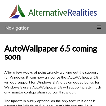
Navigation
AutoWallpaper 6.5 coming
soon
After a few weeks of painstakingly working out the support
for Windows 8 I can now announce that AutoWallpaper 6.5
will add support for Windows 8. And as an added bonus for
Windows 8 users AutoWallpaper 6.5 will support pretty much
any monitor configuration you can throw at it.
The update is purely optional as the only feature it adds is
support for Windows 8, but hey, that’s big enough. So, if