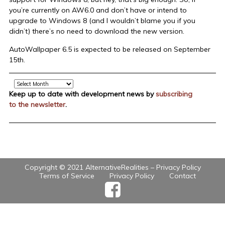
you’re currently on AW6.0 and don’t have or intend to
upgrade to Windows 8 (and I wouldn’t blame you if you
didn’t) there’s no need to download the new version.
AutoWallpaper 6.5 is expected to be released on September
15th.
Archive
Keep up to date with development news by
subscribing
to the newsletter
.
Copyright © 2021 AlternativeRealities –
Privacy Policy
Terms of Service
Privacy Policy
Contact