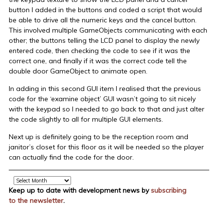
button I added in the buttons and coded a script that would
be able to drive all the numeric keys and the cancel button.
This involved multiple GameObjects communicating with each
other; the buttons telling the LCD panel to display the newly
entered code, then checking the code to see if it was the
correct one, and finally if it was the correct code tell the
double door GameObject to animate open.
In adding in this second GUI item I realised that the previous
code for the ‘examine object’ GUI wasn’t going to sit nicely
with the keypad so I needed to go back to that and just alter
the code slightly to all for multiple GUI elements.
Next up is definitely going to be the reception room and
janitor’s closet for this floor as it will be needed so the player
can actually find the code for the door.
Archive
Keep up to date with development news by
subscribing
to the newsletter
.