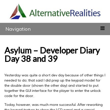
Navigation
Asylum – Developer Diary
Day 38 and 39
Yesterday was quite a short dev day because of other things I
needed to do; that said I did prep up the keypad model for
the double door (shown the other day) and started to put
together the GUI interface for the player to enter the unlock
code for the door.
Today, however, was much more successful. After reworking
the keypad texture to show the LCD panel and a cancel