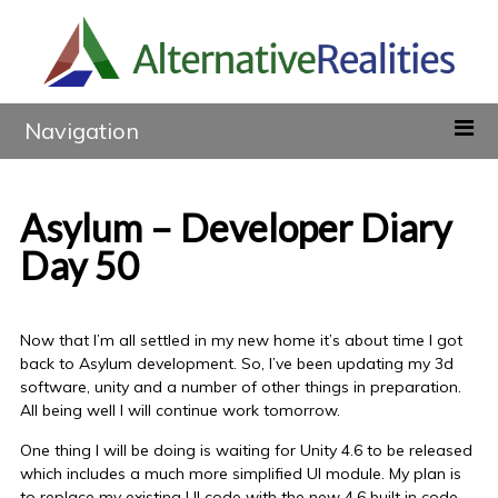
Navigation
Asylum – Developer Diary
Day 50
Now that I’m all settled in my new home it’s about time I got
back to Asylum development. So, I’ve been updating my 3d
software, unity and a number of other things in preparation.
All being well I will continue work tomorrow.
One thing I will be doing is waiting for Unity 4.6 to be released
which includes a much more simplified UI module. My plan is
to replace my existing UI code with the new 4.6 built in code.