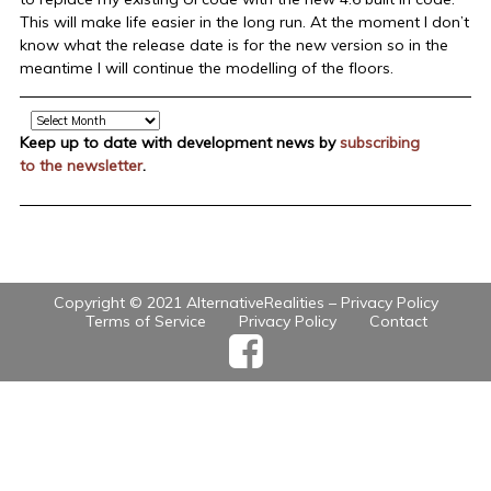
This will make life easier in the long run. At the moment I don’t
know what the release date is for the new version so in the
meantime I will continue the modelling of the floors.
Archive
Keep up to date with development news by
subscribing
to the newsletter
.
Copyright © 2021 AlternativeRealities –
Privacy Policy
Terms of Service
Privacy Policy
Contact