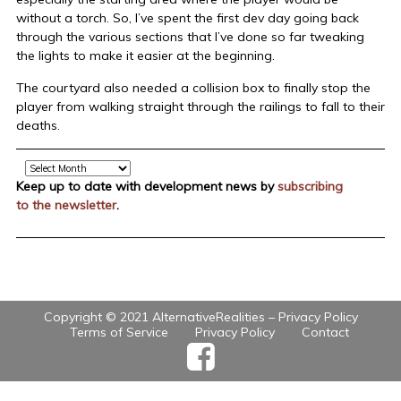
without a torch. So, I’ve spent the first dev day going back
through the various sections that I’ve done so far tweaking
the lights to make it easier at the beginning.
The courtyard also needed a collision box to finally stop the
player from walking straight through the railings to fall to their
deaths.
Archive
Keep up to date with development news by
subscribing
to the newsletter
.
Copyright © 2021 AlternativeRealities –
Privacy Policy
Terms of Service
Privacy Policy
Contact