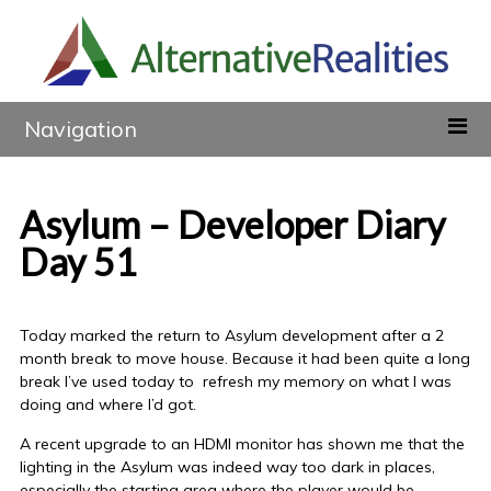
Navigation
Asylum – Developer Diary
Day 51
Today marked the return to Asylum development after a 2
month break to move house. Because it had been quite a long
break I’ve used today to refresh my memory on what I was
doing and where I’d got.
A recent upgrade to an HDMI monitor has shown me that the
lighting in the Asylum was indeed way too dark in places,
especially the starting area where the player would be