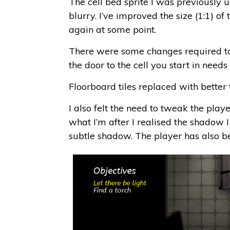
The cell bed sprite I was previously u
blurry. I’ve improved the size (1:1) of
again at some point.
There were some changes required to t
the door to the cell you start in needs 
Floorboard tiles replaced with better 
I also felt the need to tweak the playe
what I’m after I realised the shadow I
subtle shadow. The player has also be