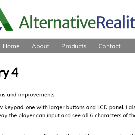
Home
About
Products
Contact
ry 4
ions and improvements.
ew keypad, one with larger buttons and LCD panel. I al
way the player can input and see all 6 characters of th