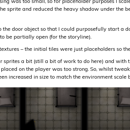
sing was too small, so for placeholder purposes I scal
 the sprite and reduced the heavy shadow under the bed. 
he door object so that I could purposefully start a do
to be partially open (for the storyline).
textures – the initial tiles were just placeholders so t
r sprites a bit (still a bit of work to do here) and with
 placed on the player was too strong. So, whilst tweak
en increased in size to match the environment scale b