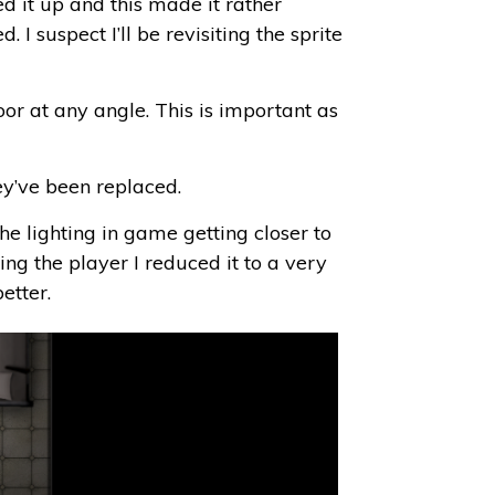
ed it up and this made it rather
I suspect I’ll be revisiting the sprite
or at any angle. This is important as
hey’ve been replaced.
 the lighting in game getting closer to
ing the player I reduced it to a very
etter.