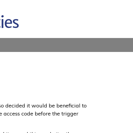
so decided it would be beneficial to
e access code before the trigger