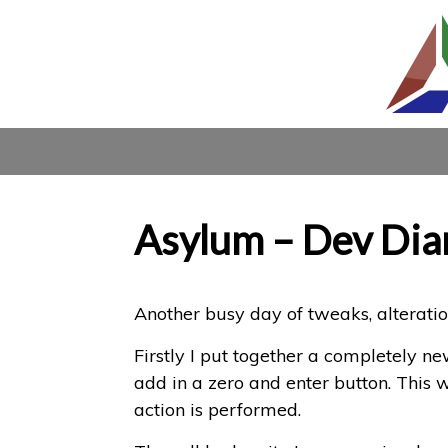
Asylum – Dev Dia
Another busy day of tweaks, alterat
Firstly I put together a completely n
add in a zero and enter button. This 
action is performed.