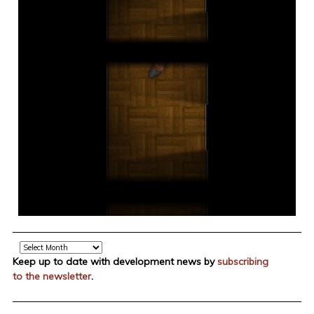
Archive
Keep up to date with development news by
subscribing
to the newsletter
.