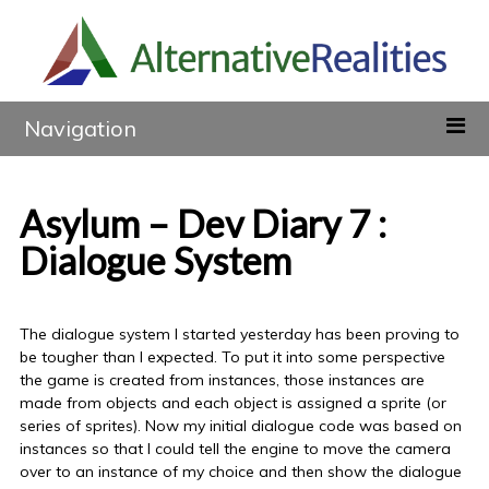
Navigation
Asylum – Dev Diary 7 :
Dialogue System
The dialogue system I started yesterday has been proving to
be tougher than I expected. To put it into some perspective
the game is created from instances, those instances are
made from objects and each object is assigned a sprite (or
series of sprites). Now my initial dialogue code was based on
instances so that I could tell the engine to move the camera
over to an instance of my choice and then show the dialogue