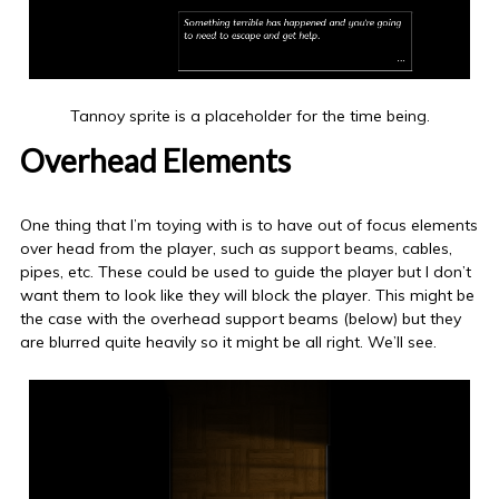
Tannoy sprite is a placeholder for the time being.
Overhead Elements
One thing that I’m toying with is to have out of focus elements
over head from the player, such as support beams, cables,
pipes, etc. These could be used to guide the player but I don’t
want them to look like they will block the player. This might be
the case with the overhead support beams (below) but they
are blurred quite heavily so it might be all right. We’ll see.