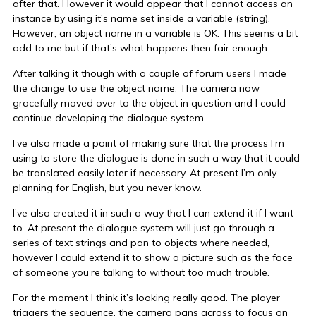
after that. However it would appear that I cannot access an
instance by using it’s name set inside a variable (string).
However, an object name in a variable is OK. This seems a bit
odd to me but if that’s what happens then fair enough.
After talking it though with a couple of forum users I made
the change to use the object name. The camera now
gracefully moved over to the object in question and I could
continue developing the dialogue system.
I’ve also made a point of making sure that the process I’m
using to store the dialogue is done in such a way that it could
be translated easily later if necessary. At present I’m only
planning for English, but you never know.
I’ve also created it in such a way that I can extend it if I want
to. At present the dialogue system will just go through a
series of text strings and pan to objects where needed,
however I could extend it to show a picture such as the face
of someone you’re talking to without too much trouble.
For the moment I think it’s looking really good. The player
triggers the sequence, the camera pans across to focus on