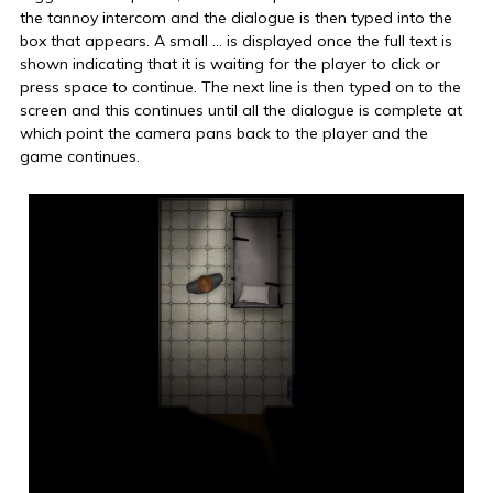
the tannoy intercom and the dialogue is then typed into the
box that appears. A small … is displayed once the full text is
shown indicating that it is waiting for the player to click or
press space to continue. The next line is then typed on to the
screen and this continues until all the dialogue is complete at
which point the camera pans back to the player and the
game continues.