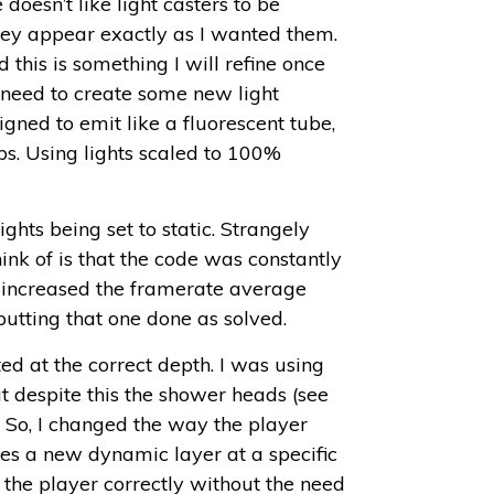
 doesn’t like light casters to be
hey appear exactly as I wanted them.
nd this is something I will refine once
o need to create some new light
igned to emit like a fluorescent tube,
ps. Using lights scaled to 100%
ghts being set to static. Strangely
ink of is that the code was constantly
y increased the framerate average
utting that one done as solved.
ed at the correct depth. I was using
t despite this the shower heads (see
! So, I changed the way the player
s a new dynamic layer at a specific
 the player correctly without the need