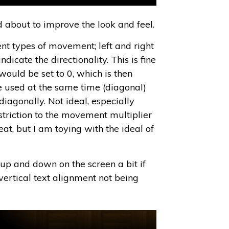
about to improve the look and feel.
 types of movement; left and right
cate the directionality. This is fine
would be set to 0, which is then
e used at the same time (diagonal)
iagonally. Not ideal, especially
striction to the movement multiplier
at, but I am toying with the ideal of
p and down on the screen a bit if
ertical text alignment not being