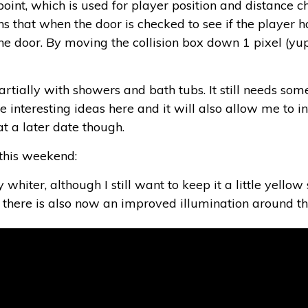
oint, which is used for player position and distance c
s that when the door is checked to see if the player has
 the door. By moving the collision box down 1 pixel (yu
ially with showers and bath tubs. It still needs some 
e interesting ideas here and it will also allow me to i
t a later date though.
this weekend:
whiter, although I still want to keep it a little yellow
n there is also now an improved illumination around th