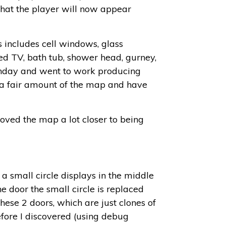
 that the player will now appear
s includes cell windows, glass
ed TV, bath tub, shower head, gurney,
 Monday and went to work producing
h a fair amount of the map and have
moved the map a lot closer to being
a small circle displays in the middle
he door the small circle is replaced
hese 2 doors, which are just clones of
efore I discovered (using debug