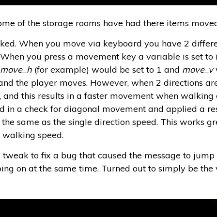
ome of the storage rooms have had there items moved 
d. When you move via keyboard you have 2 different
hen you press a movement key a variable is set to indi
e
move_h
(for example) would be set to 1 and
move_v
 and the player moves. However, when 2 directions ar
, and this results in a faster movement when walking d
ed in a check for diagonal movement and applied a re
 the same as the single direction speed. This works gre
l walking speed.
tweak to fix a bug that caused the message to jump u
ng on at the same time. Turned out to simply be the v