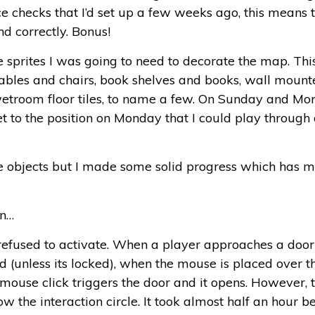
ce checks that I’d set up a few weeks ago, this means
d correctly. Bonus!
 sprites I was going to need to decorate the map. Thi
tables and chairs, book shelves and books, wall mount
t, wetroom floor tiles, to name a few. On Sunday and
et to the position on Monday that I could play throug
 the objects but I made some solid progress which has 
an…
refused to activate. When a player approaches a door 
ted (unless its locked), when the mouse is placed over t
 mouse click triggers the door and it opens. However, t
w the interaction circle. It took almost half an hour b