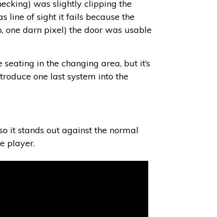
hecking) was slightly clipping the
 line of sight it fails because the
p, one darn pixel) the door was usable
seating in the changing area, but it’s
ntroduce one last system into the
 so it stands out against the normal
e player.