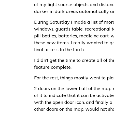
of my light source objects and distan
darker in dark areas automatically an
During Saturday I made a list of more
windows, guards table, recreational 
pill bottles, batteries, medicine car
these new items. I really wanted to g
final access to the torch.
I didn’t get the time to create all of
feature complete.
For the rest, things mostly went to pl
2 doors on the lower half of the map 
of it to indicate that it can be activa
with the open door icon, and finally a
other doors on the map, would not sho