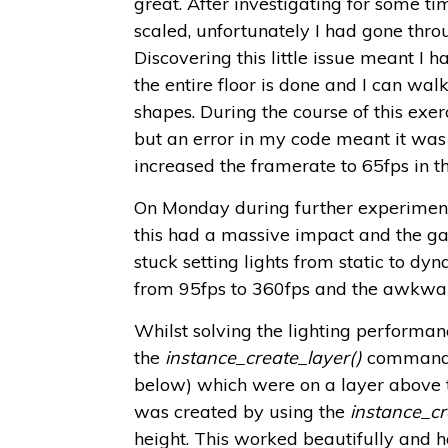
great. After investigating for some time
scaled, unfortunately I had gone thr
Discovering this little issue meant I ha
the entire floor is done and I can wal
shapes. During the course of this exerc
but an error in my code meant it was 
increased the framerate to 65fps in 
On Monday during further experiments w
this had a massive impact and the game
stuck setting lights from static to 
from 95fps to 360fps and the awkward
Whilst solving the lighting performanc
the
instance_create_layer()
command t
below) which were on a layer above
was created by using the
instance_cr
height. This worked beautifully and h