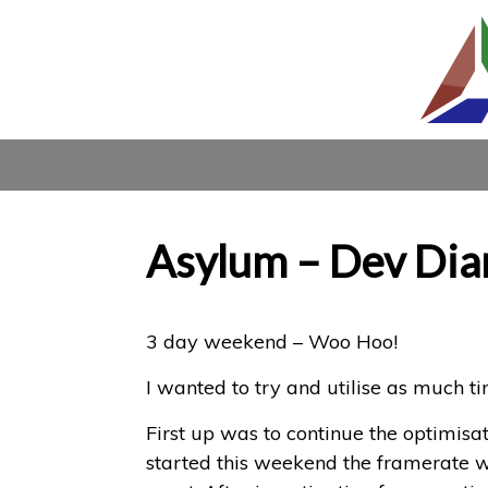
Asylum – Dev Dia
3 day weekend – Woo Hoo!
I wanted to try and utilise as much t
First up was to continue the optimisat
started this weekend the framerate w