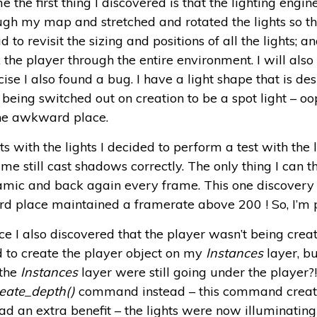
 the first thing I discovered is that the lighting engine
ough my map and stretched and rotated the lights so t
d to revisit the sizing and positions of all the lights; a
k the player through the entire environment. I will als
ise I also found a bug. I have a light shape that is des
being switched out on creation to be a spot light – oo
the awkward place.
ith the lights I decided to perform a test with the li
 still cast shadows correctly. The only thing I can th
dynamic and back again every frame. This one discover
 place maintained a framerate above 200 ! So, I’m p
e I also discovered that the player wasn’t being creat
o create the player object on my
Instances
layer, bu
 the
Instances
layer were still going under the player?
eate_depth()
command instead – this command create
ad an extra benefit – the lights were now illuminating