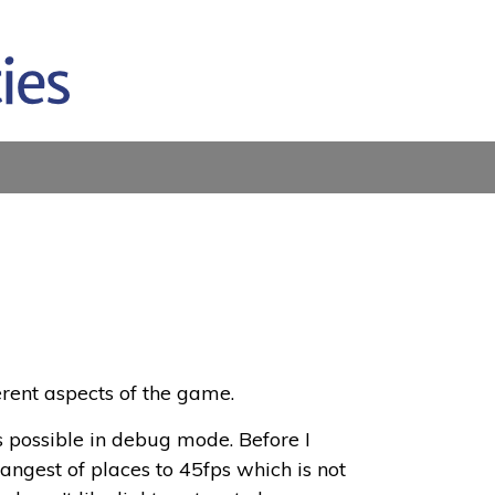
erent aspects of the game.
as possible in debug mode. Before I
ngest of places to 45fps which is not