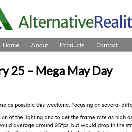
Home
About
Products
Contact
ry 25 – Mega May Day
ime as possible this weekend. Focusing on several diff
ion of the lighting and to get the frame rate as high 
ould average around 95fps, but would drop in the stra