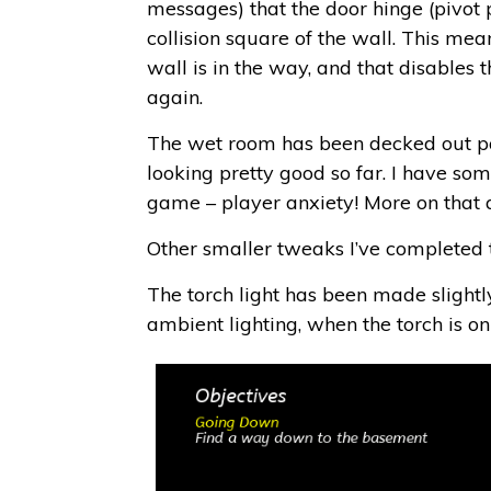
messages) that the door hinge (pivot p
collision square of the wall. This mean
wall is in the way, and that disables
again.
The wet room has been decked out part
looking pretty good so far. I have som
game – player anxiety! More on that a
Other smaller tweaks I’ve completed 
The torch light has been made slightly 
ambient lighting, when the torch is o