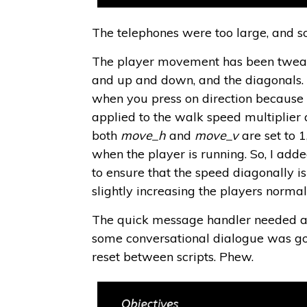
The telephones were too large, and s
The player movement has been tweake
and up and down, and the diagonals. W
when you press on direction becaus
applied to the walk speed multiplier
both
move_h
and
move_v
are set to 1
when the player is running. So, I add
to ensure that the speed diagonally is
slightly increasing the players norma
The quick message handler needed a 
some conversational dialogue was goi
reset between scripts. Phew.