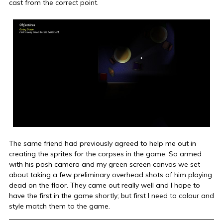
cast from the correct point.
The same friend had previously agreed to help me out in
creating the sprites for the corpses in the game. So armed
with his posh camera and my green screen canvas we set
about taking a few preliminary overhead shots of him playing
dead on the floor. They came out really well and I hope to
have the first in the game shortly; but first I need to colour and
style match them to the game.