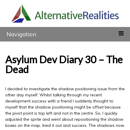
Navigation
Asylum Dev Diary 30 – The
Dead
I decided to investigate the shadow positioning issue from the
other day myself. Whilst talking through my recent
development success with a friend I suddenly thought to
myself that the shadow positioning might be offset because
the pivot point is top left and not in the centre. So, I quickly
adjusted the sprite and went about repositioning the shadow
boxes on the map, tried it out and success. The shadows now