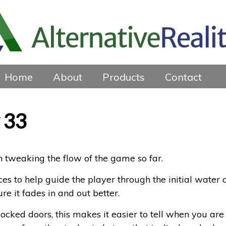
Home
About
Products
Contact
 33
n tweaking the flow of the game so far.
s to help guide the player through the initial water
ure it fades in and out better.
locked doors, this makes it easier to tell when you are