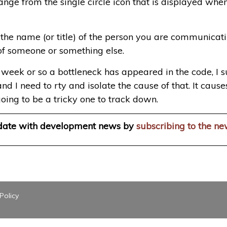
hange from the single circle icon that is displayed whe
e name (or title) of the person you are communicating
of someone or something else.
eek or so a bottleneck has appeared in the code, I susp
nd I need to rty and isolate the cause of that. It cau
going to be a tricky one to track down.
 date with development news by
subscribing to the ne
Policy