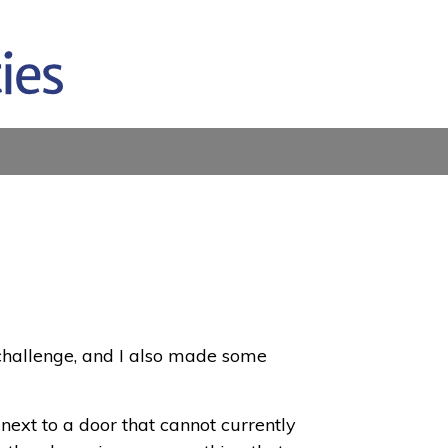
 challenge, and I also made some
 next to a door that cannot currently