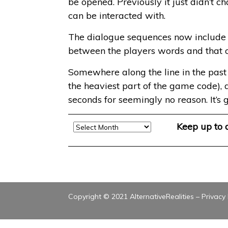
be opened. Previously it just didn’t c
can be interacted with.
The dialogue sequences now include th
between the players words and that 
Somewhere along the line in the past w
the heaviest part of the game code), a
seconds for seemingly no reason. It’s 
Archive
Keep up to
Copyright © 2021 AlternativeRealities –
Privacy 