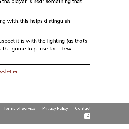
n the player is near something that
 with, this helps distinguish
ect it is with the lighting (as that’s
ses the game to pause for a few
wsletter
.
Terms of Service
Privacy Policy
Contact