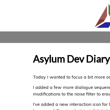
Asylum Dev Diary
Today I wanted to focus a bit more o
I added a few more dialogue sequence
modifications to the noise filter to ens
I’ve added a new interaction icon for 