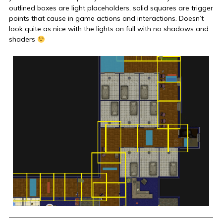
outlined boxes are light placeholders, solid squares are trigger
points that cause in game actions and interactions. Doesn’t
look quite as nice with the lights on full with no shadows and
shaders