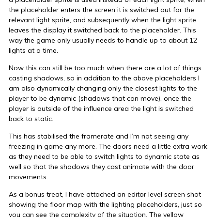
the placeholder enters the screen it is switched out for the
relevant light sprite, and subsequently when the light sprite
leaves the display it switched back to the placeholder. This
way the game only usually needs to handle up to about 12
lights at a time.
Now this can still be too much when there are a lot of things
casting shadows, so in addition to the above placeholders I
am also dynamically changing only the closest lights to the
player to be dynamic (shadows that can move), once the
player is outside of the influence area the light is switched
back to static.
This has stabilised the framerate and I’m not seeing any
freezing in game any more. The doors need a little extra work
as they need to be able to switch lights to dynamic state as
well so that the shadows they cast animate with the door
movements.
As a bonus treat, I have attached an editor level screen shot
showing the floor map with the lighting placeholders, just so
you can see the complexity of the situation. The yellow