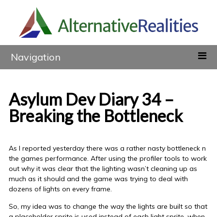
Navigation
Asylum Dev Diary 34 –
Breaking the Bottleneck
As I reported yesterday there was a rather nasty bottleneck n
the games performance. After using the profiler tools to work
out why it was clear that the lighting wasn’t cleaning up as
much as it should and the game was trying to deal with
dozens of lights on every frame.
So, my idea was to change the way the lights are built so that
a placeholder sprite is used instead of each light sprite, when