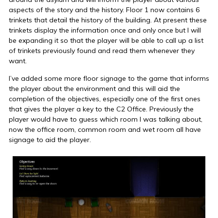
aspects of the story and the history. Floor 1 now contains 6
trinkets that detail the history of the building. At present these
trinkets display the information once and only once but I will
be expanding it so that the player will be able to call up a list
of trinkets previously found and read them whenever they
want.
I’ve added some more floor signage to the game that informs
the player about the environment and this will aid the
completion of the objectives, especially one of the first ones
that gives the player a key to the C2 Office. Previously the
player would have to guess which room I was talking about,
now the office room, common room and wet room all have
signage to aid the player.