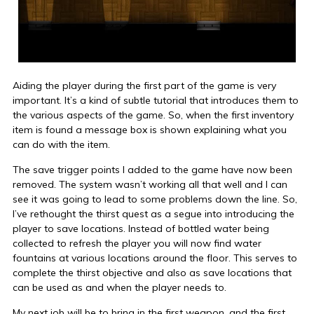
Aiding the player during the first part of the game is very
important. It’s a kind of subtle tutorial that introduces them to
the various aspects of the game. So, when the first inventory
item is found a message box is shown explaining what you
can do with the item.
The save trigger points I added to the game have now been
removed. The system wasn’t working all that well and I can
see it was going to lead to some problems down the line. So,
I’ve rethought the thirst quest as a segue into introducing the
player to save locations. Instead of bottled water being
collected to refresh the player you will now find water
fountains at various locations around the floor. This serves to
complete the thirst objective and also as save locations that
can be used as and when the player needs to.
My next job will be to bring in the first weapon, and the first