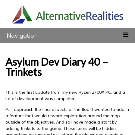
Navigation
Asylum Dev Diary 40 –
Trinkets
This is the first update from my new Ryzen 2700X PC, and a
lot of development was completed.
As I approach the final aspects of the floor I wanted to add in
a feature that would reward exploration around the map
outside of the objectives. And so I have made a start by
adding trinkets to the game. These items will be hidden
around the asylum and will inform the player about various