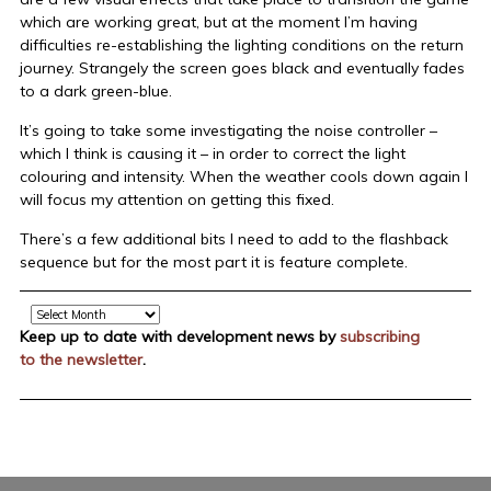
which are working great, but at the moment I’m having
difficulties re-establishing the lighting conditions on the return
journey. Strangely the screen goes black and eventually fades
to a dark green-blue.
It’s going to take some investigating the noise controller –
which I think is causing it – in order to correct the light
colouring and intensity. When the weather cools down again I
will focus my attention on getting this fixed.
There’s a few additional bits I need to add to the flashback
sequence but for the most part it is feature complete.
Archive
Keep up to date with development news by
subscribing
to the newsletter
.