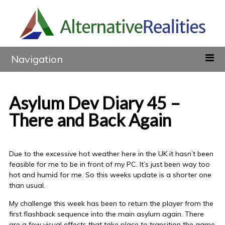
Navigation
Asylum Dev Diary 45 –
There and Back Again
Due to the excessive hot weather here in the UK it hasn’t been
feasible for me to be in front of my PC. It’s just been way too
hot and humid for me. So this weeks update is a shorter one
than usual.
My challenge this week has been to return the player from the
first flashback sequence into the main asylum again. There
are a few visual effects that take place to transition the game