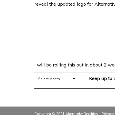
reveal the updated logo for Alternativ
I will be rolling this out in about 2
Archive
Keep up to
Copyright © 2021 AlternativeRealities –
Privacy 