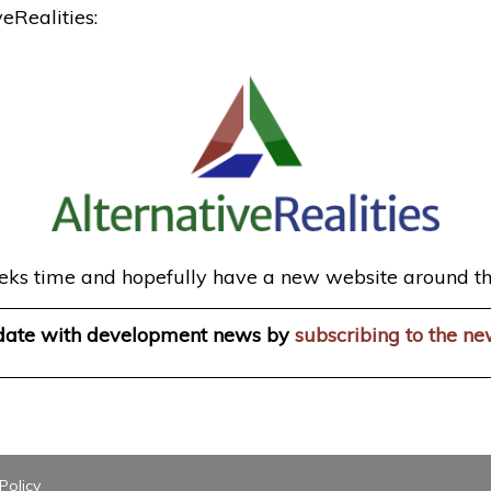
eRealities:
 weeks time and hopefully have a new website around th
 date with development news by
subscribing to the ne
Policy