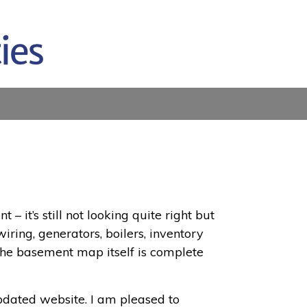
it’s still not looking quite right but
wiring, generators, boilers, inventory
 The basement map itself is complete
updated website. I am pleased to