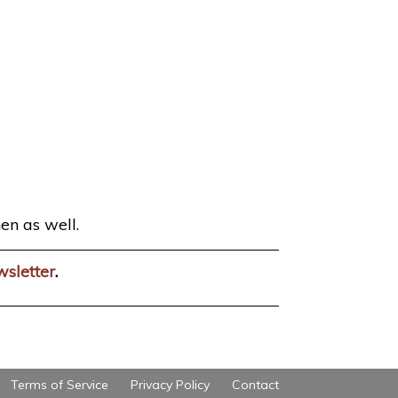
en as well.
wsletter
.
Terms of Service
Privacy Policy
Contact