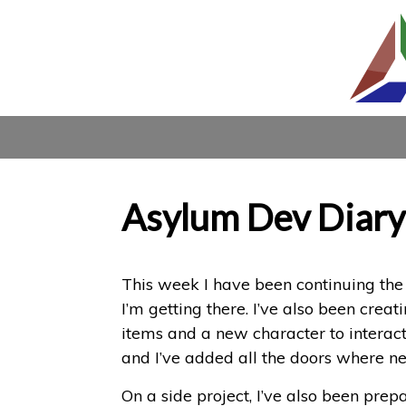
Asylum Dev Diary
This week I have been continuing the 
I’m getting there. I’ve also been creat
items and a new character to interact
and I’ve added all the doors where n
On a side project, I’ve also been pre