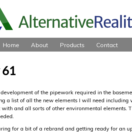
Home
About
Products
Contact
 61
development of the pipework required in the basement – 
ing a list of all the new elements I will need including 
 with and all sorts of other environmental elements.
eeded.
paring for a bit of a rebrand and getting ready for an 