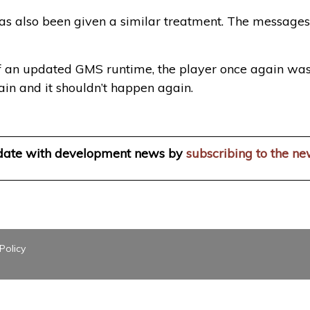
as also been given a similar treatment. The messages
of an updated GMS runtime, the player once again wa
again and it shouldn’t happen again.
 date with development news by
subscribing to the ne
Policy