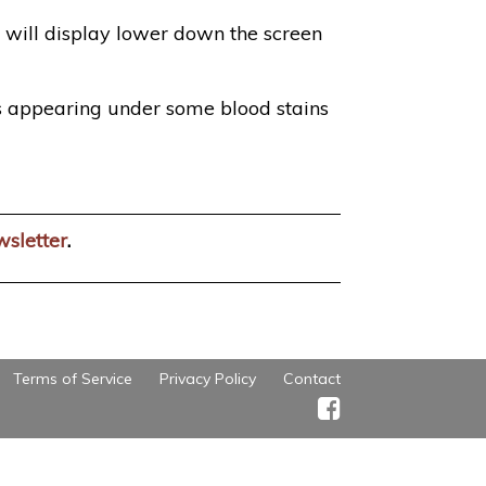
 will display lower down the screen
s appearing under some blood stains
wsletter
.
Terms of Service
Privacy Policy
Contact