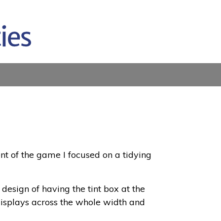
t of the game I focused on a tidying
design of having the tint box at the
l displays across the whole width and