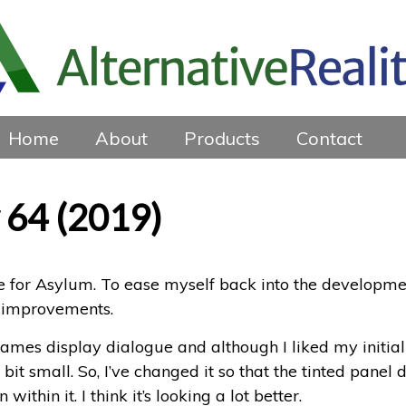
Home
About
Products
Contact
 64 (2019)
for Asylum. To ease myself back into the developmen
 improvements.
ames display dialogue and although I liked my initial 
a bit small. So, I’ve changed it so that the tinted pane
within it. I think it’s looking a lot better.