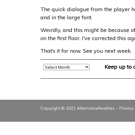
The quick dialogue from the player h
and in the large font.
Weirdly, and this might be because 
on the first floor. I’ve corrected this 
That’s it for now. See you next week.
Archive
Keep up to
Copyright © 2021 AlternativeRealities –
Privacy 