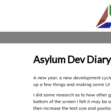
Asylum Dev Diary
A new year, a new development cycle 
up a few things and making some UI
I did some research as to how other g
bottom of the screen I felt it may be 
then increase the text size and position 