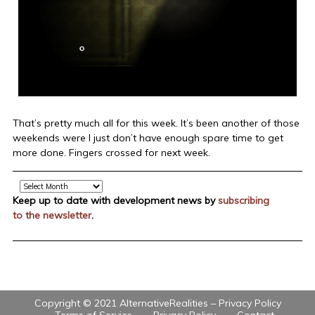
That’s pretty much all for this week. It’s been another of those
weekends were I just don’t have enough spare time to get
more done. Fingers crossed for next week.
Archive
Keep up to date with development news by
subscribing
to the newsletter
.
Copyright © 2021 AlternativeRealities –
Privacy Policy