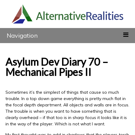
Navigation
Asylum Dev Diary 70 –
Mechanical Pipes II
Sometimes it’s the simplest of things that cause so much
trouble. In a top down game everything is pretty much flat in
the focal depth department. All objects and walls are in focus.
The trouble is when you want to have something that is
clearly overhead – if that too is in sharp focus it looks like it is
in the way of the player. Which is not what I want.
My first thought was to add in shadows that the players torch