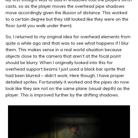
casts, so as the player moves the overhead pipe shadows
move accordingly given the illusion of distance. This worked
to a certain degree but they still looked like they were on the
floor (until you walk under them).
So, I returned to my original idea for overhead elements from
quite a while ago and that was to see what happens if I blur
them. This makes sense in a real world situation because
objects close to the camera that aren’t at the focal point
should be blurry. When I originally looked into this for
overhead support beams I just used a black bar sprite that
had been blurred – didn’t work. Here though, I have proper
detailed sprites. Fortunately it worked and the pipes do now
look like they are not on the same plane (visual depth) as the
player. This is improved further by the drifting shadows.