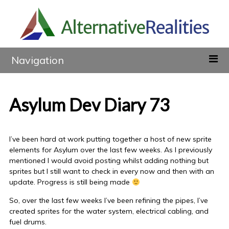
Navigation
Asylum Dev Diary 73
I’ve been hard at work putting together a host of new sprite
elements for Asylum over the last few weeks. As I previously
mentioned I would avoid posting whilst adding nothing but
sprites but I still want to check in every now and then with an
update. Progress is still being made
So, over the last few weeks I’ve been refining the pipes, I’ve
created sprites for the water system, electrical cabling, and
fuel drums.