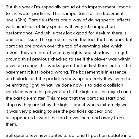
But this week I’m especially proud of an improvement I made
to the water particles. This is important for the basement
level (Shh). Particle effects are a way of doing special effects
with hundreds of tiny sprites with very little impact on
performance. And while they look good for Asylum there is
one small issue. The game relies on the fact that it is dark, but
particles are drawn over the top of everything else which
means they are not affected by lights and shadows. To get
around this I previous checked to see if the player was within
a certain range, this works great for the first floor, but for the
basement it just looked wrong. The basement is in essence
pitch black so if the particles show up too early they seem to
be emitting light. What I’ve done now is to add a collision
check between the players torch (the light not the object) and
the particle emitter. This meas that the particles start and
stop as they are hit by the light – and it works extremely well.
It was very pleasing to see the particles appear and
disappear as I swept the torch over them and away from
them.
Still quite a few new sprites to do, and I’ll post an update in a