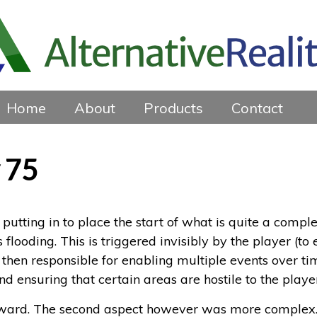
Home
About
Products
Contact
 75
putting in to place the start of what is quite a comple
looding. This is triggered invisibly by the player (to e
is then responsible for enabling multiple events over 
nd ensuring that certain areas are hostile to the playe
ward. The second aspect however was more complex. I