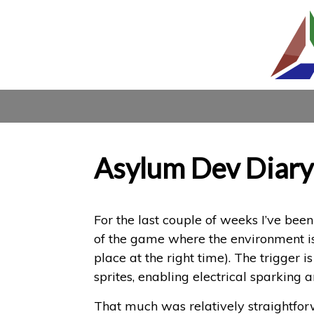
Asylum Dev Diary
For the last couple of weeks I’ve been 
of the game where the environment is f
place at the right time). The trigger 
sprites, enabling electrical sparking a
That much was relatively straightfor