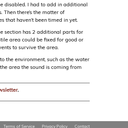
e disabled. I had to add in additional
. Then there’s the matter of
s that haven’t been timed in yet.
e section has 2 additional parts for
tile area could be fixed for good or
ents to survive the area.
 to the environment, such as the water
of the area the sound is coming from
wsletter
.
Terms of Service
Privacy Policy
Contact