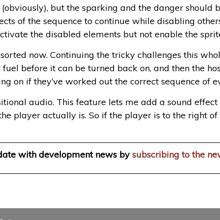
 (obviously), but the sparking and the danger should b
ects of the sequence to continue while disabling others
ctivate the disabled elements but not enable the sprite
l sorted now. Continuing the tricky challenges this whol
fuel before it can be turned back on, and then the hos
ing on if they’ve worked out the correct sequence of ev
itional audio. This feature lets me add a sound effect
he player actually is. So if the player is to the right 
 date with development news by
subscribing to the ne