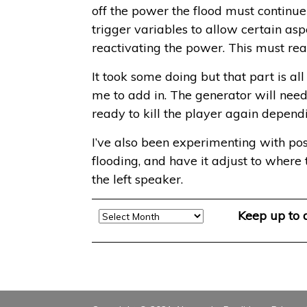
off the power the flood must continue
trigger variables to allow certain asp
reactivating the power. This must rea
It took some doing but that part is al
me to add in. The generator will need 
ready to kill the player again depend
I’ve also been experimenting with pos
flooding, and have it adjust to where t
the left speaker.
Archive
Keep up to