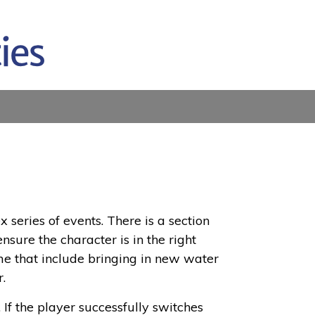
x series of events. There is a section
nsure the character is in the right
time that include bringing in new water
r.
f the player successfully switches