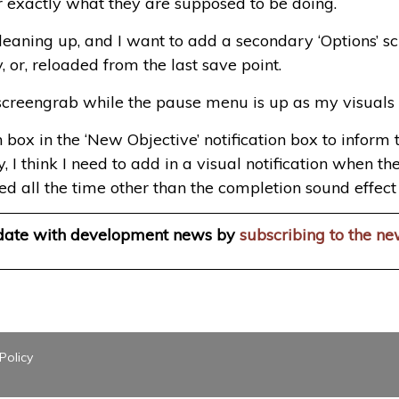
r exactly what they are supposed to be doing.
f cleaning up, and I want to add a secondary ‘Options’
y, or, reloaded from the last save point.
screengrab while the pause menu is up as my visuals l
on box in the ‘New Objective’ notification box to infor
ly, I think I need to add in a visual notification when
ed all the time other than the completion sound effect t
 date with development news by
subscribing to the ne
Policy