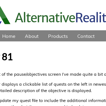
Home
About
Products
Contact
 81
 of the pause/objectives screen I’ve made quite a bit o
isplays a clickable list of quests on the left in newest
ailed description of the objective is displayed.
date my quest file to include the additional informat