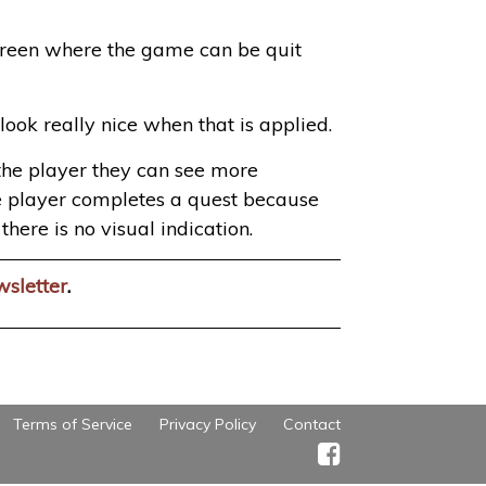
 screen where the game can be quit
ook really nice when that is applied.
m the player they can see more
 the player completes a quest because
here is no visual indication.
wsletter
.
Terms of Service
Privacy Policy
Contact