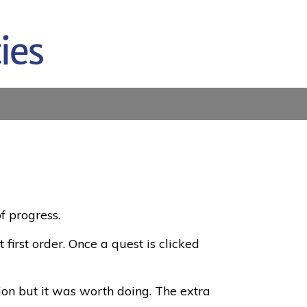
f progress.
 first order. Once a quest is clicked
ion but it was worth doing. The extra