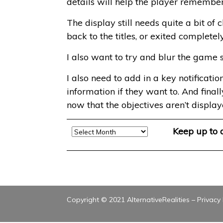
details will help the player remembe
The display still needs quite a bit o
back to the titles, or exited completel
I also want to try and blur the game 
I also need to add in a key notificati
information if they want to. And final
now that the objectives aren’t display
Archive
Keep up to
Copyright © 2021 AlternativeRealities –
Privacy 