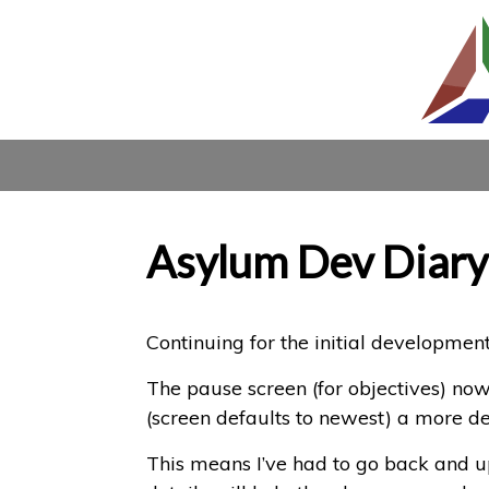
Asylum Dev Diary
Continuing for the initial development
The pause screen (for objectives) now d
(screen defaults to newest) a more det
This means I’ve had to go back and up