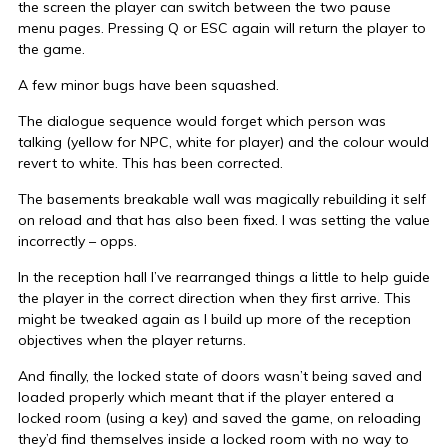
the screen the player can switch between the two pause
menu pages. Pressing Q or ESC again will return the player to
the game.
A few minor bugs have been squashed.
The dialogue sequence would forget which person was
talking (yellow for NPC, white for player) and the colour would
revert to white. This has been corrected.
The basements breakable wall was magically rebuilding it self
on reload and that has also been fixed. I was setting the value
incorrectly – opps.
In the reception hall I’ve rearranged things a little to help guide
the player in the correct direction when they first arrive. This
might be tweaked again as I build up more of the reception
objectives when the player returns.
And finally, the locked state of doors wasn’t being saved and
loaded properly which meant that if the player entered a
locked room (using a key) and saved the game, on reloading
they’d find themselves inside a locked room with no way to