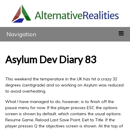
Navigation
Asylum Dev Diary 83
This weekend the temperature in the UK has hit a crazy 32
degrees (centigrade) and so working on Asylum was reduced
to avoid overheating.
What I have managed to do, however, is to finish off the
pause menu for now. If the player presses ESC the options
screen is shown by default, which contains the usual options:
Resume Game, Reload Last Save Point, Exit to Title. If the
player presses Q the objectives screen is shown. At the top of