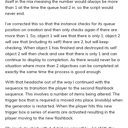
itself in the mix meaning the number would always be more
than 1 at the time the queue had 2 in, so the script would
never end.
I’ve corrected this so that the instance checks for its queue
position on creation and then only checks again if there are
more than 1. So, object 1 will see that there is only 1, object 2
will see that (including its self) there are 2, but will keep
checking. When object 1 has finished and destroyed its self
object 2 will then check and see that there is only 1 and can
continue to display to completion. As there would never be a
situation where more than 2 objectives can be completed at
exactly the same time the process is good enough.
With that headache out of the way I continued with the
sequence to transition the player to the second flashback
sequence. This involves a number of items being altered. The
trigger box that is required is moved into place (invisibly) when
the generator is restarted. When the player hits this new
trigger box a series of events are activated resulting in the
player moving to the new flashback.