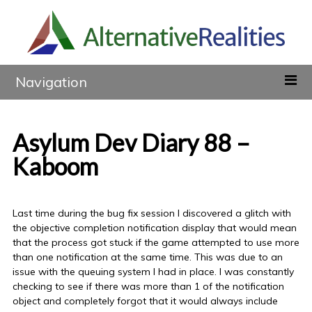
Navigation
Asylum Dev Diary 88 –
Kaboom
Last time during the bug fix session I discovered a glitch with
the objective completion notification display that would mean
that the process got stuck if the game attempted to use more
than one notification at the same time. This was due to an
issue with the queuing system I had in place. I was constantly
checking to see if there was more than 1 of the notification
object and completely forgot that it would always include