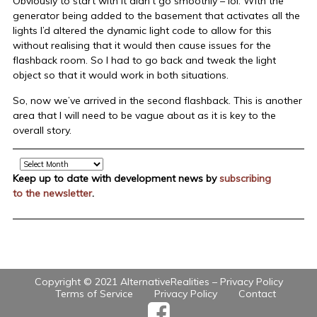
Obviously to start with it didn’t go smoothly – lol. With the
generator being added to the basement that activates all the
lights I’d altered the dynamic light code to allow for this
without realising that it would then cause issues for the
flashback room. So I had to go back and tweak the light
object so that it would work in both situations.
So, now we’ve arrived in the second flashback. This is another
area that I will need to be vague about as it is key to the
overall story.
Archive
Keep up to date with development news by
subscribing
to the newsletter
.
Copyright © 2021 AlternativeRealities –
Privacy Policy
Terms of Service
Privacy Policy
Contact