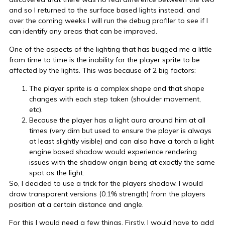
and so I returned to the surface based lights instead, and
over the coming weeks I will run the debug profiler to see if I
can identify any areas that can be improved.
One of the aspects of the lighting that has bugged me a little
from time to time is the inability for the player sprite to be
affected by the lights. This was because of 2 big factors:
The player sprite is a complex shape and that shape
changes with each step taken (shoulder movement,
etc).
Because the player has a light aura around him at all
times (very dim but used to ensure the player is always
at least slightly visible) and can also have a torch a light
engine based shadow would experience rendering
issues with the shadow origin being at exactly the same
spot as the light.
So, I decided to use a trick for the players shadow. I would
draw transparent versions (0.1% strength) from the players
position at a certain distance and angle.
For this I would need a few things. Firstly, I would have to add