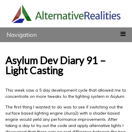
Navigation
Asylum Dev Diary 91 –
Light Casting
This week saw a 5 day development cycle that allowed me to
concentrate on more tweaks to the lighting system in Asylum.
The first thing I wanted to do was to see if switching out the
surface based lighting engine (Aura2) with a shader based
engine would yield any performance improvements. After
taking a day to try out the code and apply alternative lights I
discovered that there was no real difference between the two