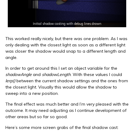
Initial shadow casting with debug lines drawn
This worked really nicely, but there was one problem. As I was
only dealing with the closest light as soon as a different light
was closer the shadow would snap to a different length and
angle.
In order to get around this I set an object variable for the
shadowAngle
and
shadowLength
. With these values I could
lerp()
between the current shadow settings and the ones from
the closest light. Visually this would allow the shadow to
sweep into a new position.
The final effect was much better and I’m very pleased with the
outcome. It may need adjusting as I continue development of
other areas but so far so good.
Here’s some more screen grabs of the final shadow cast: