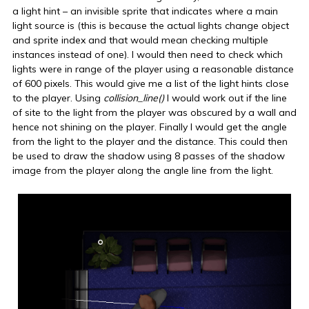
a light hint – an invisible sprite that indicates where a main
light source is (this is because the actual lights change object
and sprite index and that would mean checking multiple
instances instead of one). I would then need to check which
lights were in range of the player using a reasonable distance
of 600 pixels. This would give me a list of the light hints close
to the player. Using
collision_line()
I would work out if the line
of site to the light from the player was obscured by a wall and
hence not shining on the player. Finally I would get the angle
from the light to the player and the distance. This could then
be used to draw the shadow using 8 passes of the shadow
image from the player along the angle line from the light.