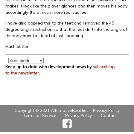
makes it look like the player glances and then moves his body
accordingly. It’s a much more realistic feel.
I have also applied this to the feet and removed the 45
degree angle restriction so that the feet drift into the angle of
the movement instead of just snapping.
Much better.
Archive
Keep up to date with development news by
subscribing
to the newsletter
.
Copyright © 2021 AlternativeRealities –
Privacy Policy
Terms of Service
Privacy Policy
Contact