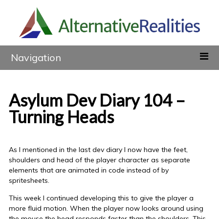
Navigation
Asylum Dev Diary 104 –
Turning Heads
As I mentioned in the last dev diary I now have the feet,
shoulders and head of the player character as separate
elements that are animated in code instead of by
spritesheets.
This week I continued developing this to give the player a
more fluid motion. When the player now looks around using
the mouse the head responds faster than the shoulders. This