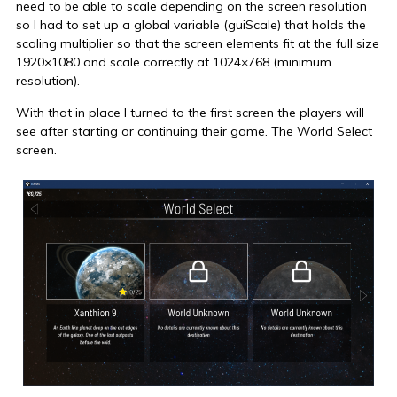
need to be able to scale depending on the screen resolution
so I had to set up a global variable (guiScale) that holds the
scaling multiplier so that the screen elements fit at the full size
1920×1080 and scale correctly at 1024×768 (minimum
resolution).
With that in place I turned to the first screen the players will
see after starting or continuing their game. The World Select
screen.