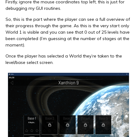
Firstly, ignore the mouse coordinates top left, this is just for
debugging my GUI routines.
So, this is the part where the player can see a full overview of
their progress through the game. As this is the very start only
World 1 is visible and you can see that 0 out of 25 levels have
been completed (I’m guessing at the number of stages at the
moment).
Once the player has selected a World they’re taken to the
level/base select screen.