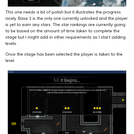
This one needs a bit of polish but it illustrates the progress
nicely. Base 1 is the only one currently unlocked and the player
is yet to earn any stars. The star rankings are currently going
to be based on the amount of time taken to complete the
stage but I might add in other requirements as I start adding
levels.
Once the stage has been selected the player is taken to the
level.