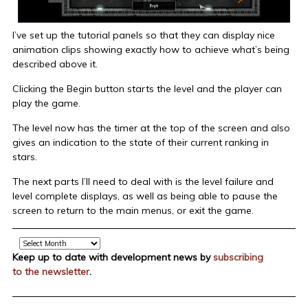
I’ve set up the tutorial panels so that they can display nice
animation clips showing exactly how to achieve what’s being
described above it.
Clicking the Begin button starts the level and the player can
play the game.
The level now has the timer at the top of the screen and also
gives an indication to the state of their current ranking in
stars.
The next parts I’ll need to deal with is the level failure and
level complete displays, as well as being able to pause the
screen to return to the main menus, or exit the game.
Archive
Keep up to date with development news by
subscribing
to the newsletter
.