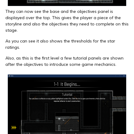
They can now see the base and the objectives panel is
displayed over the top. This gives the player a piece of the
storyline and also the objectives they need to complete on this
stage.
As you can see it also shows the thresholds for the star
ratings.
Also, as this is the first level a few tutorial panels are shown
after the objectives to introduce some game mechanics.