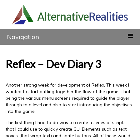
Navigation
Reflex – Dev Diary 3
Another strong week for development of Reflex. This week I
wanted to start putting together the flow of the game. That
being the various menu screens required to guide the player
through to a level and also to start introducing the objectives
into the game.
The first thing I had to do was to create a series of scripts
that I could use to quickly create GUI Elements such as text
boxes (that wrap text) and sprite buttons. All of these would