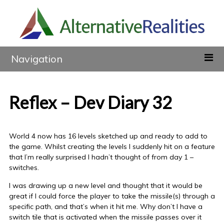
Navigation
Reflex – Dev Diary 32
World 4 now has 16 levels sketched up and ready to add to
the game. Whilst creating the levels I suddenly hit on a feature
that I’m really surprised I hadn’t thought of from day 1 –
switches.
I was drawing up a new level and thought that it would be
great if I could force the player to take the missile(s) through a
specific path, and that’s when it hit me. Why don’t I have a
switch tile that is activated when the missile passes over it