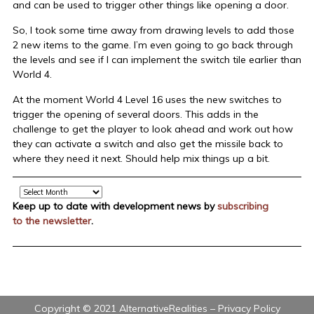
and can be used to trigger other things like opening a door.
So, I took some time away from drawing levels to add those
2 new items to the game. I’m even going to go back through
the levels and see if I can implement the switch tile earlier than
World 4.
At the moment World 4 Level 16 uses the new switches to
trigger the opening of several doors. This adds in the
challenge to get the player to look ahead and work out how
they can activate a switch and also get the missile back to
where they need it next. Should help mix things up a bit.
Archive
Keep up to date with development news by
subscribing
to the newsletter
.
Copyright © 2021 AlternativeRealities –
Privacy Policy