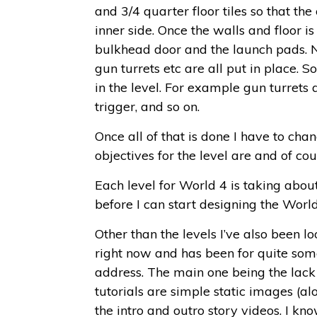
and 3/4 quarter floor tiles so that th
inner side. Once the walls and floor is
bulkhead door and the launch pads. Next
gun turrets etc are all put in place.
in the level. For example gun turrets
trigger, and so on.
Once all of that is done I have to cha
objectives for the level are and of co
Each level for World 4 is taking abou
before I can start designing the World 
Other than the levels I’ve also been l
right now and has been for quite som
address. The main one being the lack 
tutorials are simple static images (al
the intro and outro story videos. I kn