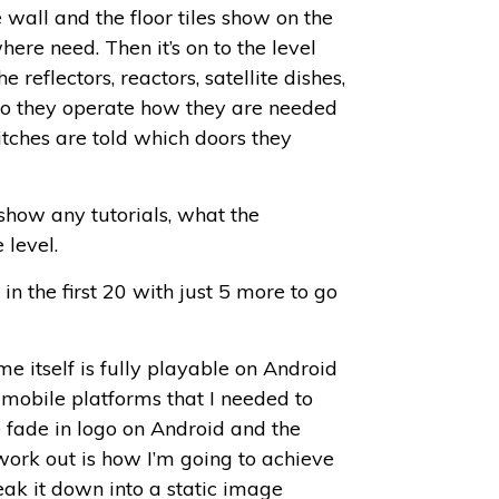
 wall and the floor tiles show on the
where need. Then it’s on to the level
 reflectors, reactors, satellite dishes,
p so they operate how they are needed
itches are told which doors they
 show any tutorials, what the
 level.
n the first 20 with just 5 more to go
me itself is fully playable on Android
mobile platforms that I needed to
e fade in logo on Android and the
 work out is how I’m going to achieve
reak it down into a static image