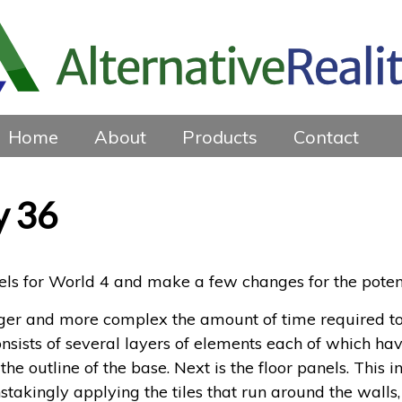
Home
About
Products
Contact
y 36
vels for World 4 and make a few changes for the poten
arger and more complex the amount of time required t
nsists of several layers of elements each of which have
the outline of the base. Next is the floor panels. This 
stakingly applying the tiles that run around the walls