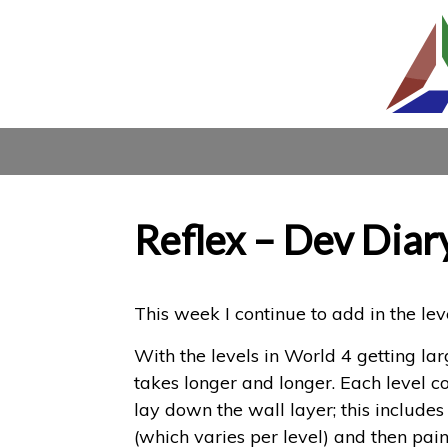
Reflex – Dev Diar
This week I continue to add in the le
With the levels in World 4 getting l
takes longer and longer. Each level co
lay down the wall layer; this includes 
(which varies per level) and then pain