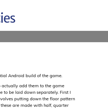
tial Android build of the game.
o actually add them to the game
 to be laid down separately. First I
involves putting down the floor pattern
, these are made with half, quarter