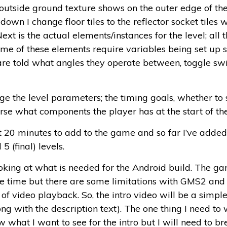
e outside ground texture shows on the outer edge of the
 down I change floor tiles to the reflector socket tiles 
 is the actual elements/instances for the level; all the
 Some of these elements require variables being set u
 are told what angles they operate between, toggle sw
nge the level parameters; the timing goals, whether to
urse what components the player has at the start of the
t 20 minutes to add to the game and so far I’ve added i
5 (final) levels.
ooking at what is needed for the Android build. The ga
e time but there are some limitations with GMS2 and 
of video playback. So, the intro video will be a simpl
ong with the description text). The one thing I need to
ow what I want to see for the intro but I will need to b